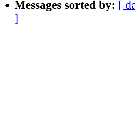
Messages sorted by:
[ d
]