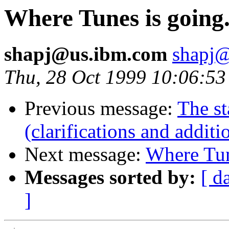
Where Tunes is going
shapj@us.ibm.com
shapj
Thu, 28 Oct 1999 10:06:53
Previous message:
The st
(clarifications and additi
Next message:
Where Tun
Messages sorted by:
[ d
]