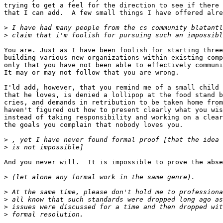
trying to get a feel for the direction to see if there 
that I can add.  A few small things I have offered alre
>
>
You are. Just as I have been foolish for starting three
building various new organizations within existing comp
only that you have not been able to effectively communi
It may or may not follow that you are wrong.

I'ld add, however, that you remind me of a small child 
that he loves, is denied a lollipop at the food stand b
cries, and demands in retribution to be taken home from
haven't figured out how to present clearly what you wis
instead of taking responsibility and working on a clear
the goals you complain that nobody loves you.

>
>
And you never will.  It is impossible to prove the abse
>
>
>
>
>