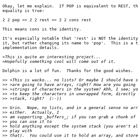
Okay, let me explain.  If POP is equivalent to REST, th
equality is true:

2 2 pop == 2 2 rest == 2 2 cons rest

This means cons is the identity.

It's especially notable that 'rest' is NOT the identity
it, but rather changing its name to 'pop'.  This is a t
implementation details.

>
>
Dolphin is a lot of fun.  Thanks for the good wishes.

>>
>>
>>
>>
>>
>>
>>
>>
>>
>>
>>
>>