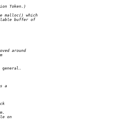
 general.
