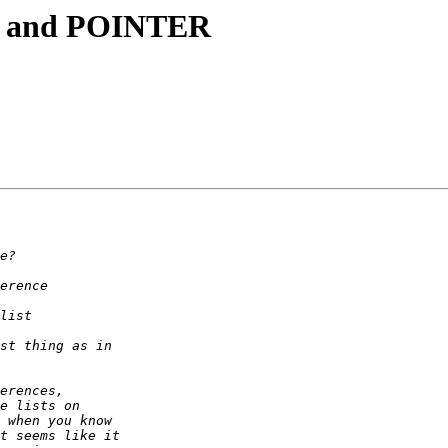
, and POINTER