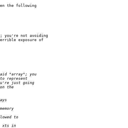
en the following

; you're not avoiding

errible exposure of
