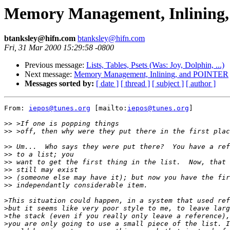
Memory Management, Inlining
btanksley@hifn.com
btanksley@hifn.com
Fri, 31 Mar 2000 15:29:58 -0800
Previous message:
Lists, Tables, Psets (Was: Joy, Dolphin, ...)
Next message:
Memory Management, Inlining, and POINTER
Messages sorted by:
[ date ]
[ thread ]
[ subject ]
[ author ]
From: 
iepos@tunes.org
 [mailto:
iepos@tunes.org
]

>>
>>
>>
>>
>>
>>
>>
>>
>
>
>
>