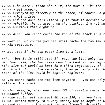
>>
>>
>>
>>
>>
>>
>>
>>
>>
>>
>>
>
>
>
>
>
So you can't cache the top item anymore -- you can only
cells of the stack.

>>
>>
>>
>>
>>