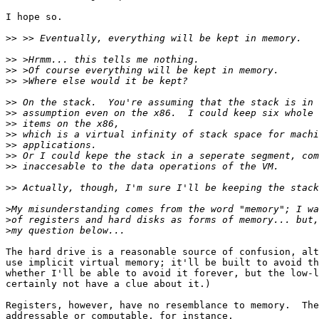
I hope so.

>>
>>
>>
>>
>>
>>
>>
>>
>>
>>
>>
>>
>
>
>
The hard drive is a reasonable source of confusion, alt
use implicit virtual memory; it'll be built to avoid th
whether I'll be able to avoid it forever, but the low-l
certainly not have a clue about it.)

Registers, however, have no resemblance to memory.  The
addressable or computable, for instance.
