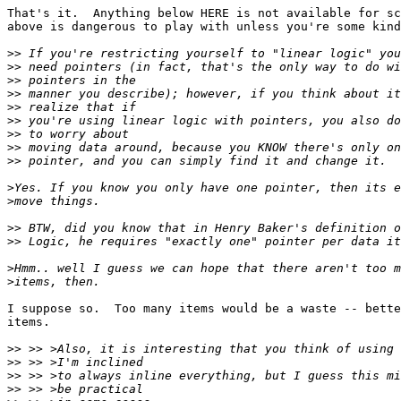
That's it.  Anything below HERE is not available for sc
above is dangerous to play with unless you're some kind
>>
>>
>>
>>
>>
>>
>>
>>
>>
>
>
>>
>>
>
>
I suppose so.  Too many items would be a waste -- bette
items.

>>
>>
>>
>>