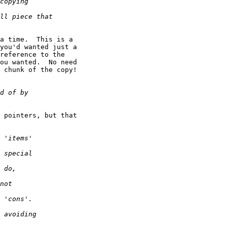
a time.  This is a

you'd wanted just a

reference to the

ou wanted.  No need

 chunk of the copy!

 pointers, but that
