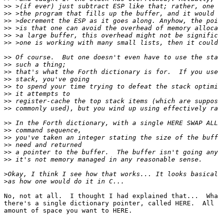
>>
>>
>>
>>
>>
>>
>>
>>
>>
>>
>>
>>
>>
>>
>>
>>
>>
>>
>>
>>
>
>
No, not at all.  I thought I had explained that...  Wha
there's a single dictionary pointer, called HERE.  All 
amount of space you want to HERE.
