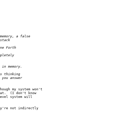
hough my system won't

at.  (I don't know

evel system will

y're not indirectly
