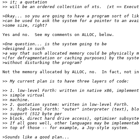
>>
>>
>
>
>
Yes and no.  See my comments on ALLOC, below.

>
>
>
>
>
Not the memory allocated by ALLOC, no.  In fact, not in
>>
>>
>>
>>
>>
>>
>>
>>
>>
>>
>