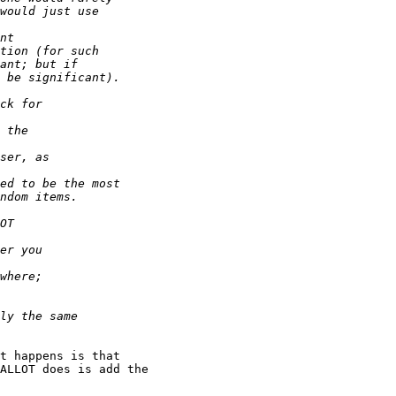
t happens is that

ALLOT does is add the
