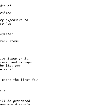
 cache the first few
