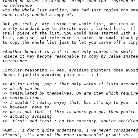
>
>
>
>
But you really _are_ using the whole list, one item at 
pretty standard way to iterate over a linked list.  If 
small piece of the list, you would have started with a 
list, and use that reference to carve the small chunk y
to copy the whole list just to let you carve off a tiny
>
>
>
Circular reasoning -- yes, avoiding pointers does avoid
doesn't justify avoiding pointers.  :-)

>>
>>
>>
>>
>>
>>
>>
>>
>>
>
>