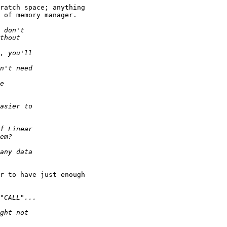
ratch space; anything

 of memory manager.

r to have just enough
