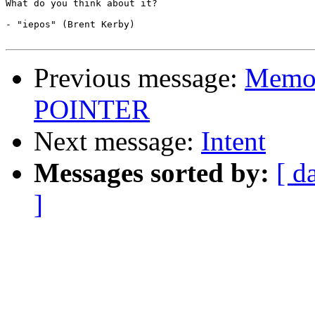
What do you think about it?

- "iepos" (Brent Kerby)

Previous message:
Memor
POINTER
Next message:
Intent
Messages sorted by:
[ d
]