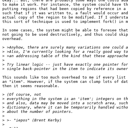
Okay... But, there are probably some ways one could ada
to make it work. For instance, the system could have th
putting regions that had been copied by reference in a 
such that if it was written to, a fault would occur and
actual copy of the region to be modified. If I understa
this sort of technique is used to implement fork() in m
In some cases, the system might be able to foresee that
not going to be used destructively, and thus could skip
overhead.

>
>
>
>
>
>
This sounds like too much overhead to me if every list 
an "item". However, if the system can clump lots of dat
then it seems reasonable.

>
>
>
>
>
>
>
>