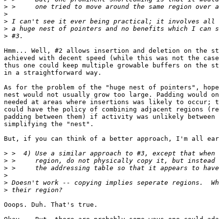
>
>
>
>
>
Hmm... Well, #2 allows insertion and deletion on the st
achieved with decent speed (while this was not the case
thus one could keep multiple growable buffers on the st
in a straightforward way.

As for the problem of the "huge nest of pointers", hope
nest would not usually grow too large. Padding would on
needed at areas where insertions was likely to occur; t
could have the policy of combining adjacent regions (re
padding between them) if activity was unlikely between 
simplifying the "nest".

But, if you can think of a better approach, I'm all ear
>
>
>
>
>
>
Ooops. Duh. That's true.
