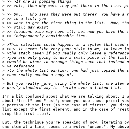
>
>
>
>
>
>
>
>
>
>
>
>
>
>
>
>
>
>
>
>
>
I'm a bit confused about what we are talking about. I w
about "first" and "rest"; when you use these primitives
a portion of the list (in the case of "first", you drop
list except the first element, and in the case of "rest
drop the first item).

But, the technique you're speaking of now, iterating ov
one item at a time, seems to involve "uncons". My above