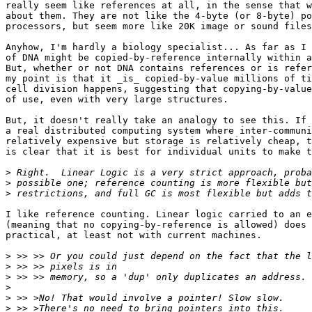
really seem like references at all, in the sense that w
about them. They are not like the 4-byte (or 8-byte) po
processors, but seem more like 20K image or sound files
Anyhow, I'm hardly a biology specialist... As far as I 
of DNA might be copied-by-reference internally within a
But, whether or not DNA contains references or is refer
my point is that it _is_ copied-by-value millions of ti
cell division happens, suggesting that copying-by-value
of use, even with very large structures.

But, it doesn't really take an analogy to see this. If 
a real distributed computing system where inter-communi
relatively expensive but storage is relatively cheap, t
is clear that it is best for individual units to make t
>
>
>
I like reference counting. Linear logic carried to an e
(meaning that no copying-by-reference is allowed) does 
practical, at least not with current machines. 

>
>
>
>
>
>