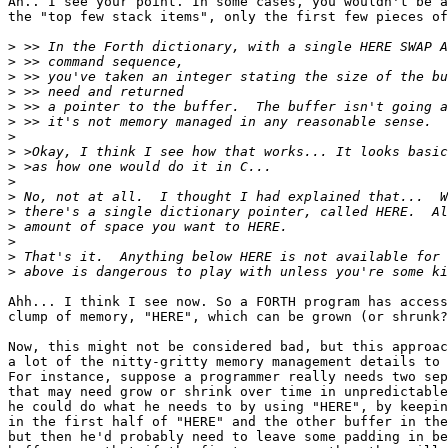
Ah.. I see your point. In some cases, you wouldn't be a
the "top few stack items", only the first few pieces of
>
>
>
>
>
>
>
>
>
>
>
>
>
>
>
>
Ahh... I think I see now. So a FORTH program has access
clump of memory, "HERE", which can be grown (or shrunk?
Now, this might not be considered bad, but this approac
a lot of the nitty-gritty memory management details to 
For instance, suppose a programmer really needs two sep
that may need grow or shrink over time in unpredictable
he could do what he needs to by using "HERE", by keepin
in the first half of "HERE" and the other buffer in the
but then he'd probably need to leave some padding in be