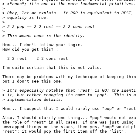
>
>
>
>
>
>
>
>
Hmm... I don't follow your logic.

How did you get this? :

  2 2 rest == 2 2 cons rest

I'm quite certain that this is not valid.

There may be problems with my technique of keeping thin
but I don't see this one.

>
>
>
Hmm... I suspect that I would rarely use "pop" or "rest
Also, I should clarify one thing... "pop" would not exa
the role of "rest" in all cases. If one was just using 
unwrapped things on the stack, then yes, "pop" would pl
"rest"; it would pop the first item off the "list". 
