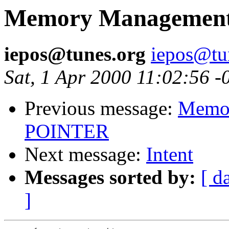
Memory Management,
iepos@tunes.org
iepos@tu
Sat, 1 Apr 2000 11:02:56 -
Previous message:
Memor
POINTER
Next message:
Intent
Messages sorted by:
[ d
]