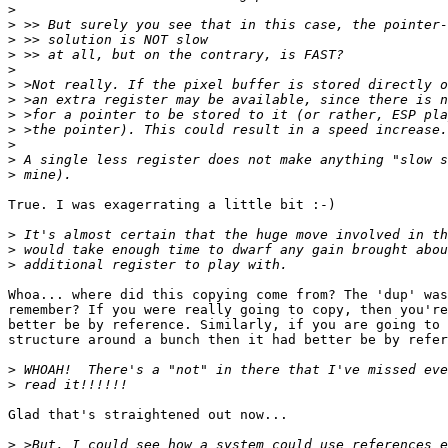
>
>
>
>
>
>
>
>
>
>
>
>
True. I was exagerrating a little bit :-)

>
>
>
Whoa... where did this copying come from? The 'dup' was
remember? If you were really going to copy, then you're
better be by reference. Similarly, if you are going to 
structure around a bunch then it had better be by refer
>
>
Glad that's straightened out now...

>