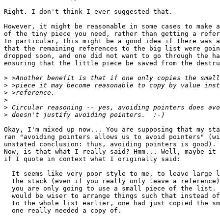
Right. I don't think I ever suggested that.

However, it might be reasonable in some cases to make a
of the tiny piece you need, rather than getting a refer
In particular, this might be a good idea if there was a
that the remaining references to the big list were goin
dropped soon, and one did not want to go through the ha
ensuring that the little piece be saved from the destru
>
>
>
>
>
>
Okay, I'm mixed up now... You are supposing that my sta
ran "avoiding pointers allows us to avoid pointers" (wi
unstated conclusion: thus, avoiding pointers is good). 
Now, is that what I really said? Hmm... Well, maybe it 
if I quote in context what I originally said:

  It seems like very poor style to me, to leave large l
  the stack (even if you really only leave a reference)
  you are only going to use a small piece of the list. 
  would be wiser to arrange things such that instead of
  to the whole list earlier, one had just copied the sm
  one really needed a copy of.
