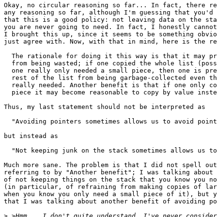
Okay, no circular reasoning so far... In fact, there re
any reasoning so far, although I'm guessing that you'd 
that this is a good policy: not leaving data on the sta
you are never going to need. In fact, I honestly cannot
I brought this up, since it seems to be something obvio
just agree with. Now, with that in mind, here is the re
  The rationale for doing it this way is that it may pr
  from being wasted; if one copied the whole list (poss
  one really only needed a small piece, then one is pre
  rest of the list from being garbage-collected even th
  really needed. Another benefit is that if one only co
  piece it may become reasonable to copy by value inste
Thus, my last statement should not be interpreted as

  "Avoiding pointers sometimes allows us to avoid point
but instead as

  "Not keeping junk on the stack sometimes allows us to
Much more sane. The problem is that I did not spell out
referring to by "Another benefit"; I was talking about 
of not keeping things on the stack that you know you no
(in particular, of refraining from making copies of lar
when you know you only need a small piece of it), but y
that I was talking about another benefit of avoiding po
>