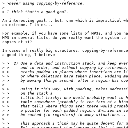
>
>
>
An interesting goal... but, one which is impractical wh
an extreme, I think...

For example, if you have some lists of MP3s, and you ha
MP3 in several lists, do you really want the system to 
copies of it?

In cases of really big structures, copying-by-reference
a good thing, I believe.

>
>
>
>
>
>
>
>
>
>
>
>
>
>
>
>