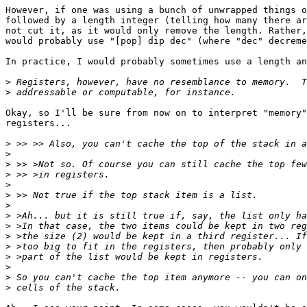
However, if one was using a bunch of unwrapped things o
followed by a length integer (telling how many there ar
not cut it, as it would only remove the length. Rather,
would probably use "[pop] dip dec" (where "dec" decreme
In practice, I would probably sometimes use a length an
>
>
Okay, so I'll be sure from now on to interpret "memory"
registers...

>
>
>
>
>
>
>
>
>
>
>
>
>
>
>