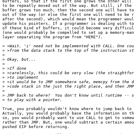
buffers, so that if the first one grows the other will 
to be repeatly moved out of the way. But still, if the 
buffer grows too much, then the second one will have to
out of the way (or else the first one will need to be r
after the second), which would mean the programmer woul
update his pointers. If a programmer is dealing with to
of these kind of buffers, it could become very difficul
(one would probably be compelled to set up a memory-man
layer separating the program from "HERE").

>
>
>
>
>
>
>
>
>
>
>
>
>
True, you probably wouldn't know where to jump back to 
Actually, you would probably base the information on th
so, you would probably want to use CALL to get to somew
rather than JMP. But, one would subtract a certain amou
pushed EIP before returning.
