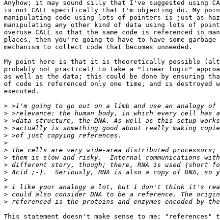
Anyhow; it may sound silly that I've suggested using CA
is not CALL specifically that I'm objecting do. My poin
manipulating code using lots of pointers is just as haz
manipulating any other kind of data using lots of point
overuse CALL so that the same code is referenced in man
places, then you're going to have to have some garbage-
mechanism to collect code that becomes unneeded.

My point here is that it is theoretically possible (alt
probably not practical) to take a "linear logic" approa
as well as the data; this could be done by ensuring tha
of code is referenced only one time, and is destroyed w
executed.

>
>
>
>
>
>
>
>
>
>
>
>
>
>
This statement doesn't make sense to me; "references" t