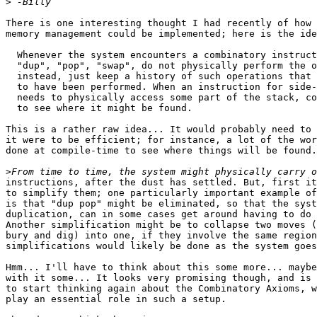
>
There is one interesting thought I had recently of how 
memory management could be implemented; here is the ide
  Whenever the system encounters a combinatory instruct
  "dup", "pop", "swap", do not physically perform the o
  instead, just keep a history of such operations that 
  to have been performed. When an instruction for side-
  needs to physically access some part of the stack, co
  to see where it might be found.

This is a rather raw idea... It would probably need to 
it were to be efficient; for instance, a lot of the wor
done at compile-time to see where things will be found.

>
instructions, after the dust has settled. But, first it
to simplify them; one particularly important example of
is that "dup pop" might be eliminated, so that the syst
duplication, can in some cases get around having to do 
Another simplification might be to collapse two moves (
bury and dig) into one, if they involve the same region
simplifications would likely be done as the system goes
Hmm... I'll have to think about this some more... maybe
with it some... It looks very promising though, and is 
to start thinking again about the Combinatory Axioms, w
play an essential role in such a setup.
