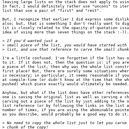
leaving large lists on the stack does not apply to usin
In fact, I would definitely rather use "uncons" to iter
list than use a pair of "first" and "rest".

But, I recognize that earlier I did express some dislik
also; but, that is something I don't really want to dig
(it is closely related to the opacity-of-quotation issu
idea of using more than seven things on the stack :-)).

>
>
>
I'm a little confused. I've forgotten if the list has o
to it. If it does not, then the question is: if you are
a piece of the list, then why was the whole list constr
first place? But, there are surely some situations wher
is necessary; in particular, it seems reasonable if you
at compile-time (or didn't know at the time that the wh
pushed) which piece exactly would ultimately be needed.

Anyhow, but what if the list does have other references
one is saving the original list as well as carving a ch
carving out a piece of the list by just adding to the o
list reference (or by following the links in the list a
number of times, if you are using the abominable pointe
as you describe, would probably be a good way to do it.

>
>