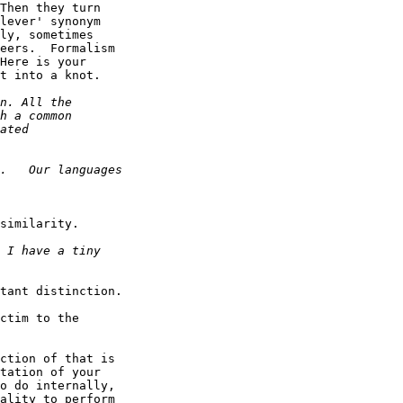
Then they turn

lever' synonym

ly, sometimes

eers.  Formalism

Here is your

t into a knot.

similarity.

tant distinction.

ctim to the

ction of that is

tation of your

o do internally,

ality to perform
