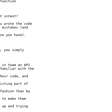
function

u wrote the code

 mistakes (and

se you have).

 in team an API

familiar with the

heir code, and

isting part of

fashion than by

 to make them

 up and trying
