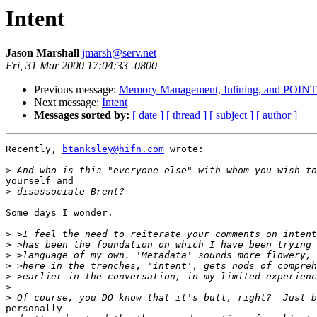
Intent
Jason Marshall
jmarsh@serv.net
Fri, 31 Mar 2000 17:04:33 -0800
Previous message:
Memory Management, Inlining, and POIN
Next message:
Intent
Messages sorted by:
[ date ]
[ thread ]
[ subject ]
[ author ]
Recently, 
btanksley@hifn.com
 wrote:

>
yourself and

>
Some days I wonder.

>
>
>
>
>
>
>
personally
