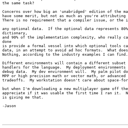
the same task?

Concerns over how big an 'unabridged' edition of the ma
have some merit, but not as much as you're attributing 
There is no requirement that a compiler issue, or the i
any optional data.  If the optional data represents 80%
dictionary,

and 90% of the implementation complexity, who really ca
done

is provide a formal vessel into which optional tools ca
data, in an attempt to avoid ad hoc formats.  What does
Nothing, according to the industry examples I can find.

Different environments will contain a different subset 
handlers for the language.  My deployment environments 
debug data.  My dev environment will.  My palm pilot do
MPP or high precision math or vector math, or advanced 
tradeoffs.  My workstation doesn't care about space-for
but when I'm downloading a new multiplayer game off the
appreciate if it was usable the first time I ran it.  N
is giving me that.

-Jason
