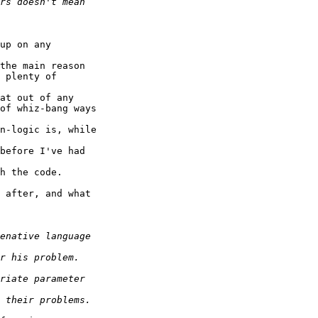
up on any

the main reason

 plenty of

at out of any

of whiz-bang ways

n-logic is, while

before I've had

h the code.

 after, and what
