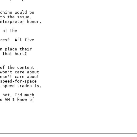
chine would be

to the issue.

nterpreter honor,

 of the

res?  All I've

n place their

 that hurt?

of the content

won't care about

esn't care about

speed-for-space

-speed tradeoffs,

 net, I'd much

o VM I know of
