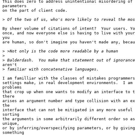
This does zero to address unintentional misordering of 
parameters

on the part of client code.

>
By sheer volume of citations of intent?  Your users. Yo
once, and now everyone else is having to live with your
you

are human, so don't imagine you haven't made any, becau
>
>
>
aren't

>
I am familliar with the classes of mistakes programmers
settings make, in real development environments.  I am 
problems

that crop up when one wants to modify an interface to t
there

arises an argument number and type collision with an ex
the

interface that can not be mitigated in any more useful 
sorting

the arguments in some arbitrarily different order so as
unique,

or by inferring/overspecifying parameters, or by giving
something
