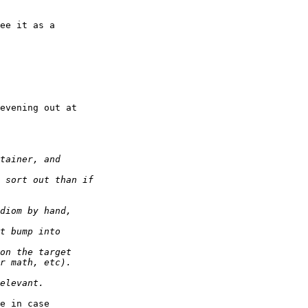
ee it as a

evening out at

e in case
