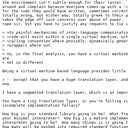
the environment isn't subtle enough for their tastes.  
around and complain because everyone comes up with a 'c
for the code they would have written, sometimes correct
totally wrong, but either way, totally greek to their p
takes the edge off such concerns over abuse of power.  
rope sir, but you have to justify any requests to tie i
>
>
>
>
>
>
are

>
Being a virtual machine-based language provides little 
>
one.

I have a segmented translation layer, which is an impor
You have a tiny translation layer, or you're falling vi
incomplete implementation fallacy?

How big is your standard library going to be?  What fra
your minimal interpreter?  How big is a mature implemen
interpreter going to be?  How many things is it going t
how many will be pushed into required standard function