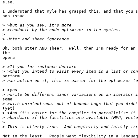
else.

I understand that Kyle has grasped this, and that you s
non-issue.

>
>
>
>
Oh, both utter AND sheer.  Well, then I'm ready for an 
the

opera.

>
>
perform

>
>
>
some

>
(yet).

>
>
>
>
Not in the least.  People want flexibility in a languag