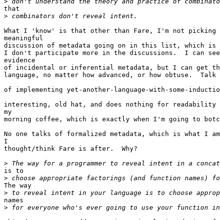
>
that

>
What I 'know' is that other than Fare, I'm not picking 
meaningful

discussion of metadata going on in this list, which is 
I don't participate more in the discussions.  I can see
evidence

of incidental or inferential metadata, but I can get th
language, no matter how advanced, or how obtuse.  Talk 
of implementing yet-another-language-with-some-inductio
interesting, old hat, and does nothing for readability 
my

morning coffee, which is exactly when I'm going to botc
No one talks of formalized metadata, which is what I am
I

thought/think Fare is after.  Why?

>
is to

>
The way

>
names

>