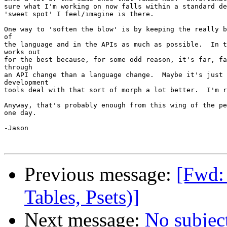
sure what I'm working on now falls within a standard de
'sweet spot' I feel/imagine is there.  

One way to 'soften the blow' is by keeping the really b
of

the language and in the APIs as much as possible.  In t
works out

for the best because, for some odd reason, it's far, fa
through

an API change than a language change.  Maybe it's just 
development

tools deal with that sort of morph a lot better.  I'm r
Anyway, that's probably enough from this wing of the pe
one day.

-Jason

Previous message:
[Fwd: 
Tables, Psets)]
Next message:
No subjec