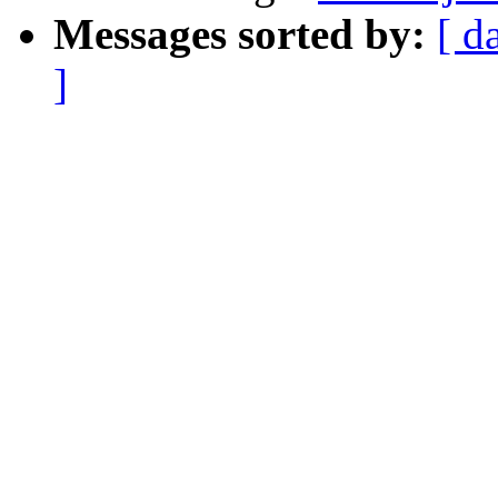
Messages sorted by:
[ d
]