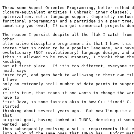
Throw some Aspect Oriented Programming, better method d
closure-equivalent entities ('unbreak' inner classes), 
optimization, multi-language support (hopefully includi
functional programming) and a partridge in a pear tree,
something you (well, I) can get commercial projects don
The reason I persist despite all the flak I catch from 
other

alternative discipline programmers is that I have this 
states that in order to be a popular language, you have
evolutionary (NOT revolutionary) language design, and a
(this is allowed to be revolutionary, I think) than the
knocking

out of first place.  If it's too different, everyone sc
head, says 

"nice toy", and goes back to wallowing in their own fil
I have

only an extremely small number of data points to suppor
but

if it's true, that means if one wants to change the wor
have to

'fix' Java, in some fashion akin to how C++ 'fixed' C. 
started

thinking about several years ago.  But now I'm quite a 
that

original goal, having looked at TUNES, deciding it wasn
wanted, and

then subsequently evolving a set of requirements that e
into a lot of the same ones that TUNES has.  Unfortunat