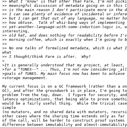
>>
>>
>>
>>
>>
>>
>>
interesting,

>>
>>
>>
>>
what

>>
>
>
>
>
>
My current focus is on a GC framework (rather than a on
GC), and after the groundwork is in place, I'm going to
problem from the top, down.  I figure for security, and
latency optimizations, that being able to prove somethi
would be a fairly useful thing.  While the trivial case
simple

(no mutators, and no shared data with mutators, recursi
other cases where the sharing time extends only as far 
of the call, will be harder to construct proof systems 
difference between immutability and almost-immutability