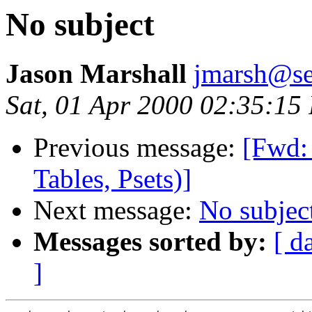
No subject
Jason Marshall
jmarsh@se
Sat, 01 Apr 2000 02:35:15
Previous message:
[Fwd: 
Tables, Psets)]
Next message:
No subjec
Messages sorted by:
[ d
]