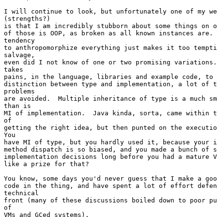
I will continue to look, but unfortunately one of my we
(strengths?)

is that I am incredibly stubborn about some things on o
of those is OOP, as broken as all known instances are. 
tendency

to anthropomorphize everything just makes it too tempti
salvage,

even did I not know of one or two promising variations.
takes

pains, in the language, libraries and example code, to 
distinction between type and implementation, a lot of t
problems 

are avoided.  Multiple inheritance of type is a much sm
than is

MI of implementation.  Java kinda, sorta, came within t
of

getting the right idea, but then punted on the executio
You

have MI of type, but you hardly used it, because your i
method dispatch is so biased, and you made a bunch of s
implementation decisions long before you had a mature V
like a prize for that?

You know, some days you'd never guess that I make a goo
code in the thing, and have spent a lot of effort defen
technical

front (many of these discussions boiled down to poor pu
of

VMs and GCed systems).  
