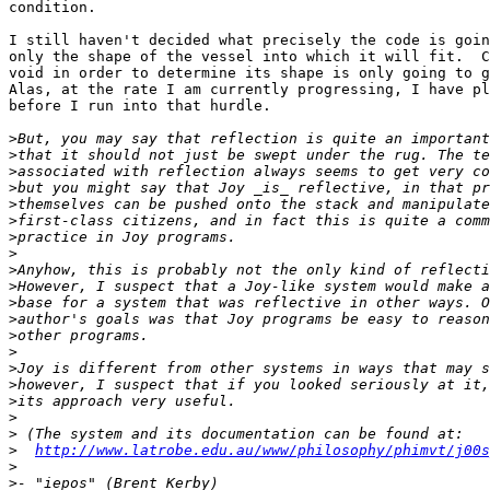
condition.

I still haven't decided what precisely the code is goin
only the shape of the vessel into which it will fit.  C
void in order to determine its shape is only going to g
Alas, at the rate I am currently progressing, I have pl
before I run into that hurdle.

>
>
>
>
>
>
>
>
>
>
>
>
>
>
>
>
>
>
>
>
http://www.latrobe.edu.au/www/philosophy/phimvt/j00s
>
>