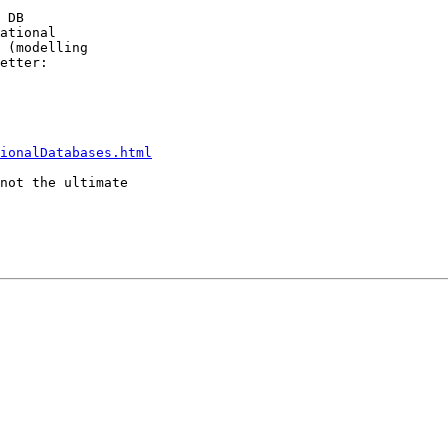
 DB

ational

 (modelling

etter:

ionalDatabases.html
not the ultimate
