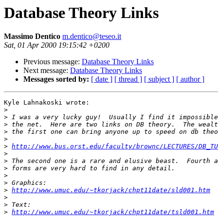
Database Theory Links
Massimo Dentico
m.dentico@teseo.it
Sat, 01 Apr 2000 19:15:42 +0200
Previous message:
Database Theory Links
Next message:
Database Theory Links
Messages sorted by:
[ date ]
[ thread ]
[ subject ]
[ author ]
Kyle Lahnakoski wrote:

>
>
>
>
>
>
http://www.bus.orst.edu/faculty/brownc/LECTURES/DB_TU
>
>
>
>
>
>
http://www.umuc.edu/~tkorjack/chpt11date/sld001.htm
>
>
>
http://www.umuc.edu/~tkorjack/chpt11date/tsld001.htm