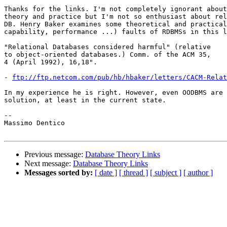
Thanks for the links. I'm not completely ignorant about
theory and practice but I'm not so enthusiast about rel
DB. Henry Baker examines some theoretical and practical
capability, performance ...) faults of RDBMSs in this l
"Relational Databases considered harmful" (relative

to object-oriented databases.) Comm. of the ACM 35,

4 (April 1992), 16,18".

- 
ftp://ftp.netcom.com/pub/hb/hbaker/letters/CACM-Relat
In my experience he is right. However, even OODBMS are 
solution, at least in the current state.

-- 

Massimo Dentico

Previous message:
Database Theory Links
Next message:
Database Theory Links
Messages sorted by:
[ date ]
[ thread ]
[ subject ]
[ author ]