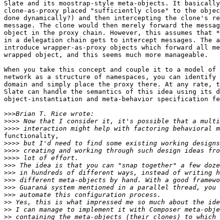
Slate and its moostrap-style meta-objects. It basically
clone-as-proxy placed "sufficiently close" to the objec
done dynamically?) and then intercepting the clone's re
message. The clone would then merely forward the messag
object in the proxy chain. However, this assumes that *
in a delegation chain gets to intercept messages. The a
introduce wrapper-as-proxy objects which forward all me
wrapped object, and this seems much more manageable.

When you take this concept and couple it to a model of 
network as a structure of namespaces, you can identify 
domain and simply place the proxy there. At any rate, t
Slate can handle the semantics of this idea using its d
object-instantiation and meta-behavior specification fe
>>>
>>>>
>>>>
functionality,

>>>>
>>>>
>>>>
>>>
>>>
>>>
>>>
>>>
>>
>>
>>