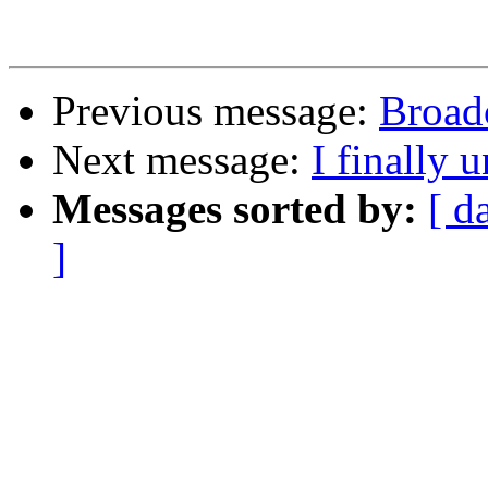
Previous message:
Broad
Next message:
I finally 
Messages sorted by:
[ d
]