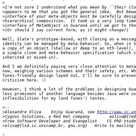
>
>
>
>
>
>
>
Well, Slate's prototype-based, with cloning as a messag
identity can be managed by meta-behavior. So, when in S
a copy of an object (shallow or deep to an nth-level), 
a simple clone and meta-behavior specification (which c
inherited or mixed-in).

And I am definitely paying very close attention to meta
now, weighing various schemes and their safety, etc. Wh
Tunes-friendly design layed out, I'll be sure to presen
criticism here. :)

However, I think a lot of the problems in designing Gua
less prominent if another language besides Java were us
inflexibilities for my (and Tunes') tastes.

>
>
Alexandre Oliva    Enjoy Guaraná, see 
http://www.ic.un
>
>
>
~
