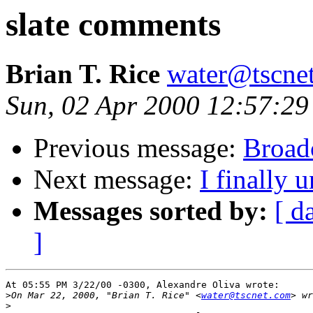
slate comments
Brian T. Rice
water@tscne
Sun, 02 Apr 2000 12:57:29
Previous message:
Broad
Next message:
I finally 
Messages sorted by:
[ d
]
At 05:55 PM 3/22/00 -0300, Alexandre Oliva wrote:

>
On Mar 22, 2000, "Brian T. Rice" <
water@tscnet.com
>