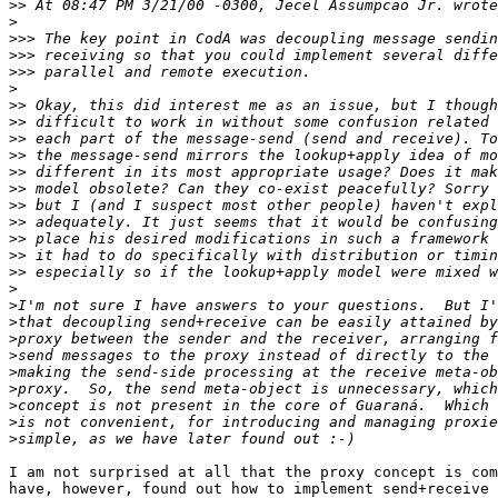
>>
>
>>>
>>>
>>>
>
>>
>>
>>
>>
>>
>>
>>
>>
>>
>>
>>
>
>
>
>
>
>
>
>
>
>
I am not surprised at all that the proxy concept is com
have, however, found out how to implement send+receive 