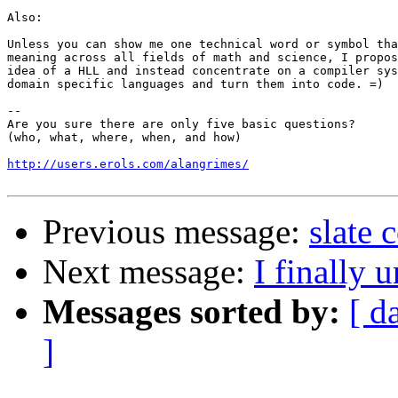
Also: 

Unless you can show me one technical word or symbol tha
meaning across all fields of math and science, I propos
idea of a HLL and instead concentrate on a compiler sys
domain specific languages and turn them into code. =)

-- 

Are you sure there are only five basic questions?

(who, what, where, when, and how)

http://users.erols.com/alangrimes/
Previous message:
slate
Next message:
I finally 
Messages sorted by:
[ d
]