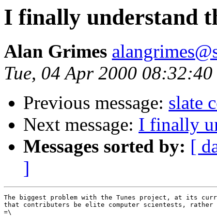
I finally understand t
Alan Grimes
alangrimes@s
Tue, 04 Apr 2000 08:32:40
Previous message:
slate
Next message:
I finally 
Messages sorted by:
[ d
]
The biggest problem with the Tunes project, at its curr
that contributers be elite computer scientests, rather 
=\
