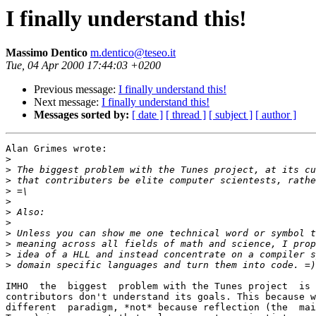
I finally understand this!
Massimo Dentico
m.dentico@teseo.it
Tue, 04 Apr 2000 17:44:03 +0200
Previous message:
I finally understand this!
Next message:
I finally understand this!
Messages sorted by:
[ date ]
[ thread ]
[ subject ]
[ author ]
Alan Grimes wrote:

>
>
>
>
>
>
>
>
>
>
>
IMHO  the  biggest  problem with the Tunes project  is 
contributors don't understand its goals. This because w
different  paradigm, *not* because reflection (the  mai