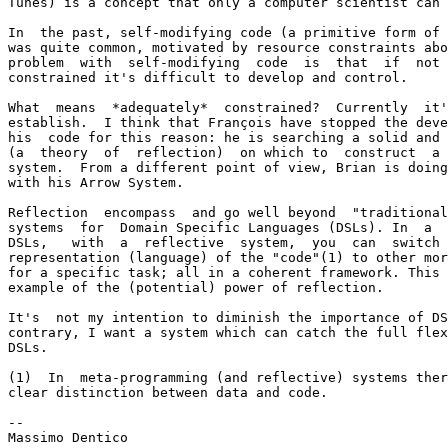
Tunes) is a concept that only a computer scientist can 
In  the past, self-modifying code (a primitive form of 
was quite common, motivated by resource constraints abo
problem  with  self-modifying  code  is  that  if  not 
constrained it's difficult to develop and control.

What  means  *adequately*  constrained?  Currently  it'
establish.  I think that François have stopped the deve
his  code for this reason: he is searching a solid and 
(a  theory  of  reflection)  on which to  construct  a 
system.  From a different point of view, Brian is doing
with his Arrow System.

Reflection  encompass  and go well beyond  "traditional
systems  for  Domain Specific Languages (DSLs). In  a  
DSLs,   with  a  reflective  system,  you  can  switch 
representation (language) of the "code"(1) to other mor
for a specific task; all in a coherent framework. This 
example of the (potential) power of reflection.

It's  not my intention to diminish the importance of DS
contrary, I want a system which can catch the full flex
DSLs.

(1)  In  meta-programming (and reflective) systems ther
clear distinction between data and code.

-- 

Massimo Dentico
