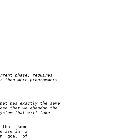
 that  some

e are in  a

n  goal  of
