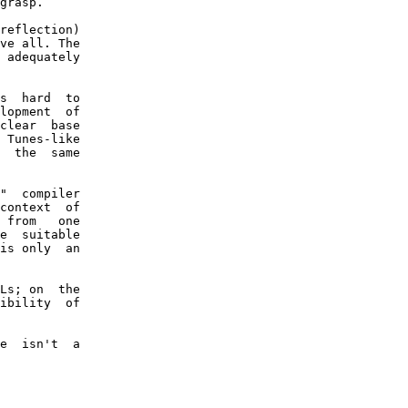
grasp.

reflection)

ve all. The

 adequately

s  hard  to

lopment  of

clear  base

 Tunes-like

  the  same

"  compiler

context  of

 from   one

e  suitable

is only  an

Ls; on  the

ibility  of

e  isn't  a
