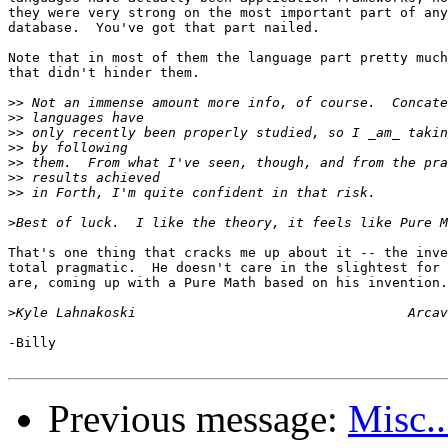
they were very strong on the most important part of any
database.  You've got that part nailed.

Note that in most of them the language part pretty much
that didn't hinder them.

>>
>>
>>
>>
>>
>>
>>
>
That's one thing that cracks me up about it -- the inve
total pragmatic.  He doesn't care in the slightest for 
are, coming up with a Pure Math based on his invention.

>
-Billy

Previous message:
Misc..