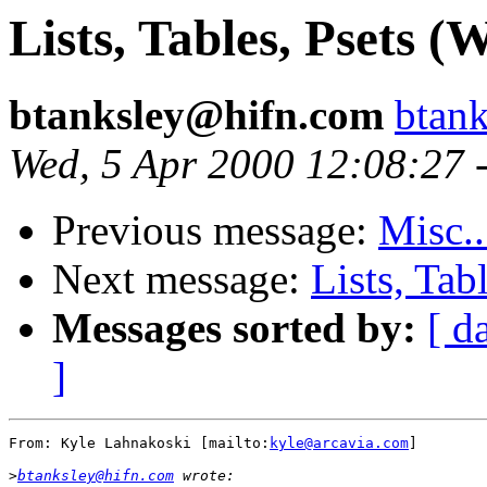
Lists, Tables, Psets (W
btanksley@hifn.com
btan
Wed, 5 Apr 2000 12:08:27 
Previous message:
Misc..
Next message:
Lists, Tab
Messages sorted by:
[ d
]
From: Kyle Lahnakoski [mailto:
kyle@arcavia.com
]

>
btanksley@hifn.com