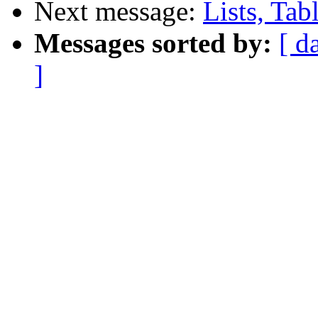
Next message:
Lists, Tab
Messages sorted by:
[ d
]