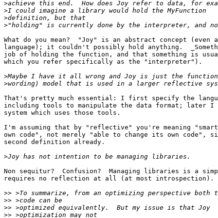
>
>
>
>
What do you mean?  "Joy" is an abstract concept (even a
language); it couldn't possibly hold anything.  _Someth
job of holding the function, and that something is usua
which you refer specifically as the "interpreter").

>
>
That's pretty much essential: I first specify the langu
including tools to manipulate the data format; later I 
system which uses those tools.

I'm assuming that by "reflective" you're meaning "smart
own code", not merely "able to change its own code", si
second definition already.

>
Non sequitur?  Confusion?  Managing libraries is a simp
requires no reflection at all (at most introspection).

>>
>>
>>
>>