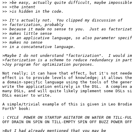
>>
>>
>>
>>
>>
>>
>>
>>
>>
>>
>
>
>
Not really; it can have that effect, but it's not neede
effect is to provide levels of knowledge; it allows the
a domain-specific language using the tools of the gener
write the application entirely in the DSL.  A complex a
many DSLs, and will quite likely implement some DSLs si
DSLs easier to write.

A simple/trivial example of this is given in Leo Brodie
Forth" book:

:
OFF DRAIN ON SPIN ON TILL-EMPTY SPIN OFF BUZZ POWER OFF
>