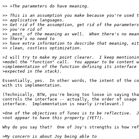
>>
>>
>>
>>
>>
>>
>>
>>
>>
>
>
>
>
Essentially, yes.  In other words, the intent of the co
with its implementation.

(Technically, BTW, you're being too loose in saying tha
controls the interface -- actually, the order of usage 
interface.  Implementation is nearly irrelevant.)

>
>
Why do you say that?  One of Joy's strengths is how ref
>