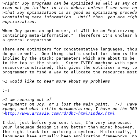
>
>
>
>
>
When Joy gains an optimiser, it WILL be an "optimizing 
containing meta-information."  Therefore it's unclear h
a general comparison.

There are optimizers for concatentative languages, thou
do quite well.  One thing that's useful for them is the
implied by the stack: parameters which are about to be 
to the top of the stack.  Since EVERY machine with spee
resource-constrained, this gives the optimiser a way to
programmer to find a way to allocate the resources most
>
:
>
>
>
>
http://www.arcavia.com/rd/dbc-html/index.html
I did, just before you sent this; I'm very impressed.  
your language design is any better than mine; however, 
the right track for building a system.  Historically, t
languages have actually been application frameworks, no