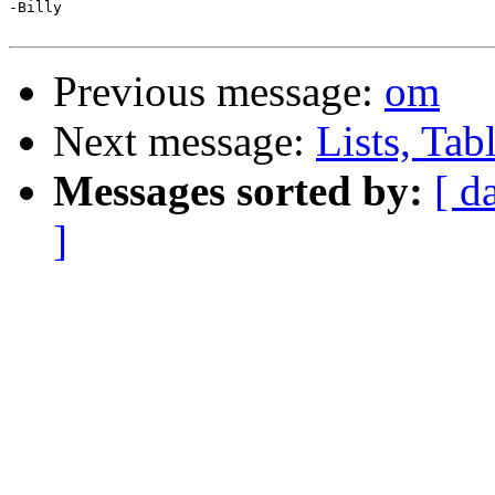
-Billy

Previous message:
om
Next message:
Lists, Tab
Messages sorted by:
[ d
]