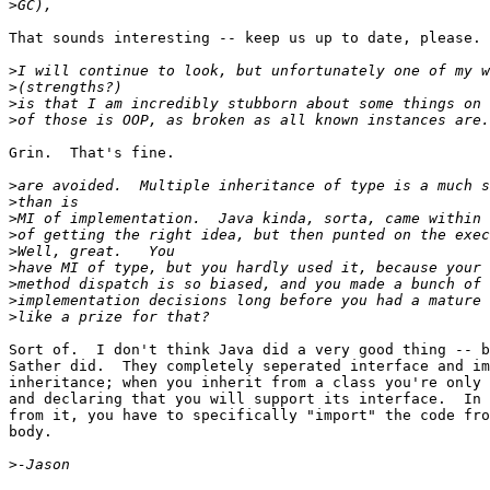
>
That sounds interesting -- keep us up to date, please.

>
>
>
>
Grin.  That's fine.

>
>
>
>
>
>
>
>
>
Sort of.  I don't think Java did a very good thing -- b
Sather did.  They completely seperated interface and im
inheritance; when you inherit from a class you're only 
and declaring that you will support its interface.  In 
from it, you have to specifically "import" the code fro
body.

>