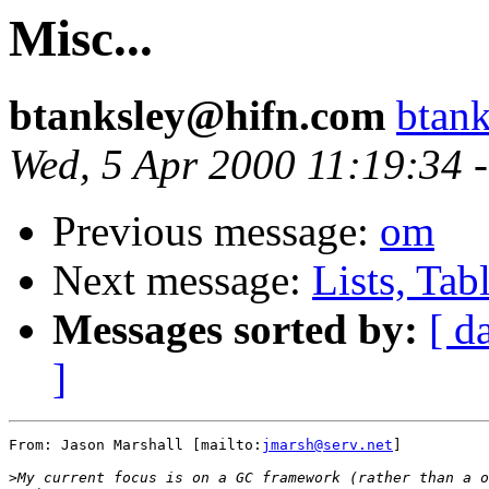
Misc...
btanksley@hifn.com
btan
Wed, 5 Apr 2000 11:19:34 
Previous message:
om
Next message:
Lists, Tab
Messages sorted by:
[ d
]
From: Jason Marshall [mailto:
jmarsh@serv.net
]

>