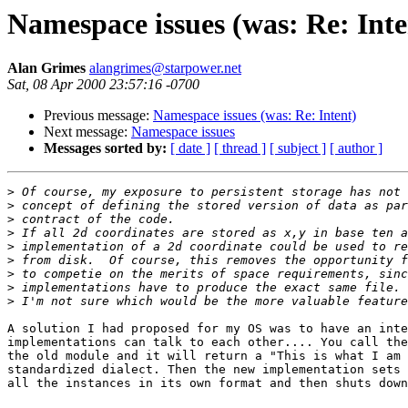
Namespace issues (was: Re: Inte
Alan Grimes
alangrimes@starpower.net
Sat, 08 Apr 2000 23:57:16 -0700
Previous message:
Namespace issues (was: Re: Intent)
Next message:
Namespace issues
Messages sorted by:
[ date ]
[ thread ]
[ subject ]
[ author ]
>
>
>
>
>
>
>
>
>
A solution I had proposed for my OS was to have an inte
implementations can talk to each other.... You call the
the old module and it will return a "This is what I am 
standardized dialect. Then the new implementation sets 
all the instances in its own format and then shuts down