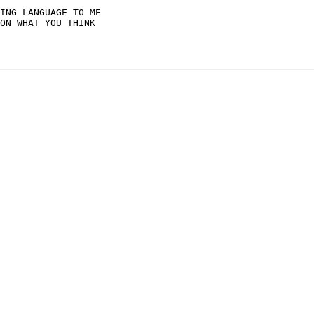
ING LANGUAGE TO ME

ON WHAT YOU THINK
