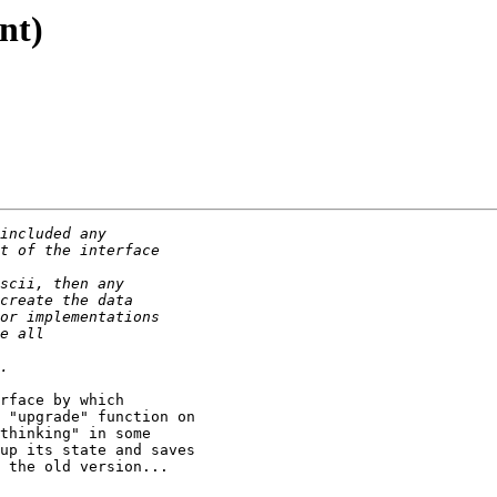
nt)
rface by which

 "upgrade" function on

thinking" in some

up its state and saves

 the old version... 
