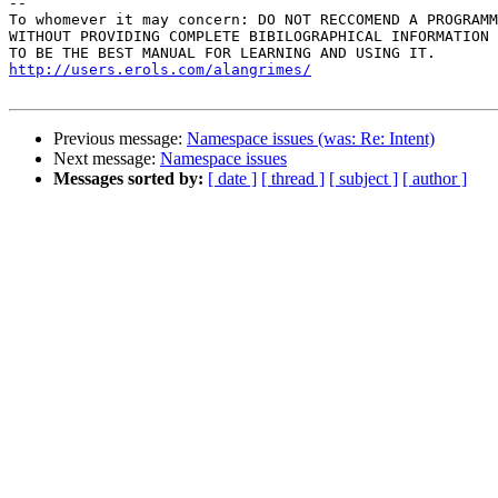
-- 

To whomever it may concern: DO NOT RECCOMEND A PROGRAMM
WITHOUT PROVIDING COMPLETE BIBILOGRAPHICAL INFORMATION 
http://users.erols.com/alangrimes/
Previous message:
Namespace issues (was: Re: Intent)
Next message:
Namespace issues
Messages sorted by:
[ date ]
[ thread ]
[ subject ]
[ author ]