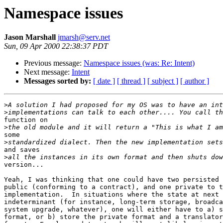
Namespace issues
Jason Marshall
jmarsh@serv.net
Sun, 09 Apr 2000 22:38:37 PDT
Previous message:
Namespace issues (was: Re: Intent)
Next message:
Intent
Messages sorted by:
[ date ]
[ thread ]
[ subject ]
[ author ]
>
>
function on

>
some

>
and saves

>
version... 

Yeah, I was thinking that one could have two persisted 
public (conforming to a contract), and one private to t
implementation.  In situations where the state at next 
indeterminant (for instance, long-term storage, broadca
system upgrade, whatever), one will either have to a) s
format, or b) store the private format and a translator