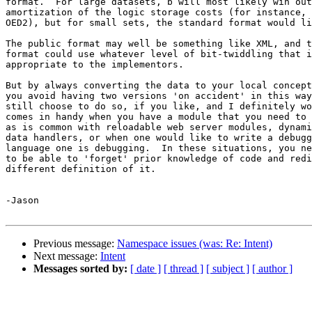
format.  For large datasets, b will most likely win out
amortization of the logic storage costs (for instance, 
OED2), but for small sets, the standard format would li
The public format may well be something like XML, and t
format could use whatever level of bit-twiddling that i
appropriate to the implementors.

But by always converting the data to your local concept
you avoid having two versions 'on accident' in this way
still choose to do so, if you like, and I definitely wo
comes in handy when you have a module that you need to 
as is common with reloadable web server modules, dynami
data handlers, or when one would like to write a debugg
language one is debugging.  In these situations, you ne
to be able to 'forget' prior knowledge of code and redi
different definition of it.

-Jason

Previous message:
Namespace issues (was: Re: Intent)
Next message:
Intent
Messages sorted by:
[ date ]
[ thread ]
[ subject ]
[ author ]