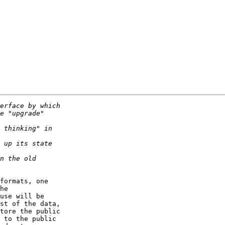
formats, one 

he 

use will be 

st of the data, 

tore the public 

 to the public 
