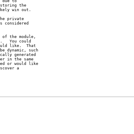
 due to 

storing the 

kely win out.  

he private 

s considered 

 of the module, 

.   You could 

uld like.  That 

be dynamic, such 

cally generated 

er in the same 

ed or would like 

scover a 
