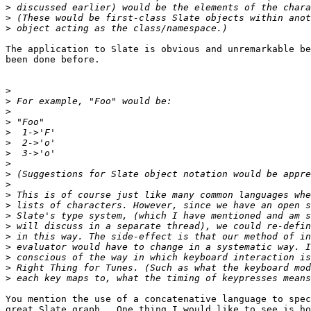
>
>
>
The application to Slate is obvious and unremarkable be
been done before.

>
>
>
>
>
>
>
>
>
>
>
>
>
>
>
>
>
>
>
You mention the use of a concatenative language to spec
great Slate graph.  One thing I would like to see is ho