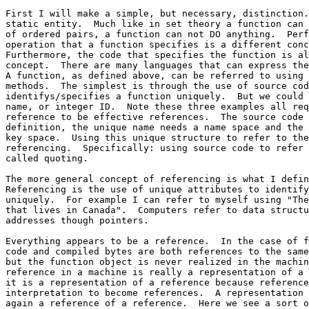
First I will make a simple, but necessary, distinction.
static entity.  Much like in set theory a function can 
of ordered pairs, a function can not DO anything.  Perf
operation that a function specifies is a different conc
Furthermore, the code that specifies the function is al
concept.  There are many languages that can express the
A function, as defined above, can be referred to using 
methods.  The simplest is through the use of source cod
identifys/specifies a function uniquely.  But we could 
name, or integer ID.  Note these three examples all req
reference to be effective references.  The source code 
definition, the unique name needs a name space and the 
key space.  Using this unique structure to refer to the
referencing.  Specifically: using source code to refer 
called quoting. 

The more general concept of referencing is what I defin
Referencing is the use of unique attributes to identify
uniquely.  For example I can refer to myself using "The
that lives in Canada".  Computers refer to data structu
addresses though pointers.  

Everything appears to be a reference.  In the case of f
code and compiled bytes are both references to the same
but the function object is never realized in the machin
reference in a machine is really a representation of a 
it is a representation of a reference because reference
interpretation to become references.  A representation 
again a reference of a reference.  Here we see a sort o