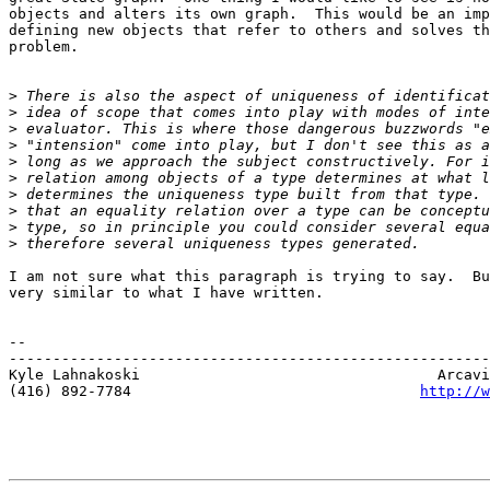
objects and alters its own graph.  This would be an imp
defining new objects that refer to others and solves th
problem.

>
>
>
>
>
>
>
>
>
>
I am not sure what this paragraph is trying to say.  Bu
very similar to what I have written.

-- 

-------------------------------------------------------
Kyle Lahnakoski                                  Arcavi
(416) 892-7784                                 
http://w