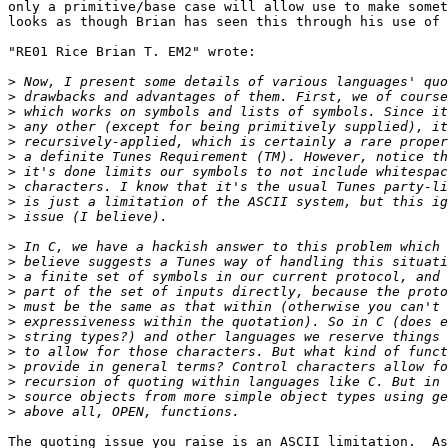
only a primitive/base case will allow use to make somet
looks as though Brian has seen this through his use of 
"RE01 Rice Brian T. EM2" wrote:

>
>
>
>
>
>
>
>
>
>
>
>
>
>
>
>
>
>
>
>
>
>
The quoting issue you raise is an ASCII limitation.  As