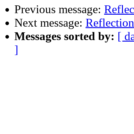
Previous message:
Reflec
Next message:
Reflectio
Messages sorted by:
[ d
]