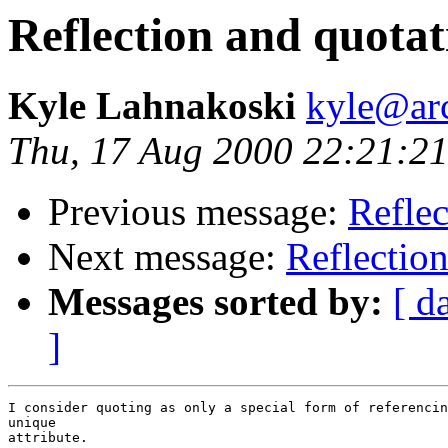
Reflection and quotat
Kyle Lahnakoski
kyle@ar
Thu, 17 Aug 2000 22:21:21
Previous message:
Reflec
Next message:
Reflectio
Messages sorted by:
[ d
]
I consider quoting as only a special form of referencin
unique 

attribute.  
