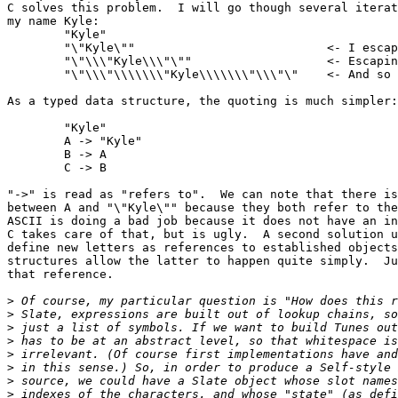
C solves this problem.  I will go though several iterat
my name Kyle:

	"Kyle"

	"\"Kyle\""                           <- I escaped my quotes

	"\"\\\"Kyle\\\"\""                   <- Escaping \ and "

	"\"\\\"\\\\\\\"Kyle\\\\\\\"\\\"\"    <- And so on

As a typed data structure, the quoting is much simpler:
	"Kyle"

	A -> "Kyle"			

	B -> A

	C -> B

"->" is read as "refers to".  We can note that there is
between A and "\"Kyle\"" because they both refer to the
ASCII is doing a bad job because it does not have an in
C takes care of that, but is ugly.  A second solution u
define new letters as references to established objects
structures allow the latter to happen quite simply.  Ju
that reference.

>
>
>
>
>
>
>
>