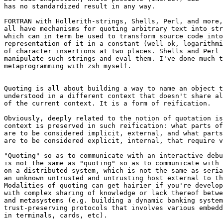
has no standardized result in any way.

FORTRAN with Hollerith-strings, Shells, Perl, and more,
all have mechanisms for quoting arbitrary text into str
which can in term be used to transform source code into
representation of it in a constant (well ok, logarithmi
of character insertions at two places. Shells and Perl 
manipulate such strings and eval them. I've done much t
metaprogramming with zsh myself.

Quoting is all about building a way to name an object t
understood in a different context that doesn't share al
of the current context. It is a form of reification.

Obviously, deeply related to the notion of quotation is
context is preserved in such reification: what parts of
are to be considered implicit, external, and what parts
are to be considered explicit, internal, that require v
"Quoting" so as to communicate with an interactive debu
is not the same as "quoting" so as to communicate with 
on a distributed system, which is not the same as seria
an unknown untrusted and untrusting host external to th
Modalities of quoting can get hairier if you're develop
with complex sharing of knowledge or lack thereof betwe
and metasystems (e.g. building a dynamic banking system
trust-preserving protocols that involves various embedd
in terminals, cards, etc).
