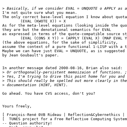
>
I'm not quite sure what you mean.

The only correct base-level equation I know about quota
	(EVAL (KWOTE X)) = X

As for the meta-level equations (looking inside the quo
they are but the denotational semantics for EVAL

as expressed in terms of the quote-compatible source st
	(EVAL (CONS X Y)) = (APPLY (EVAL X) (MAP EVAL Y))

(the above equations, for the sake of simplificity,

assume the context of a pure functional 1-LISP with a t
Maybe we can have just EVAL = UNQUOTE, as is suggested

by Jean Goubault's paper.

In another message dated 2000-08-16, Brian also said:

>
>
>
>
Go ahead. You have CVS access, don't you?

Yours freely,

[ François-René ÐVB Rideau | Reflection&Cybernethics | 
[  TUNES project for a Free Reflective Computing System
-- Question authority!
