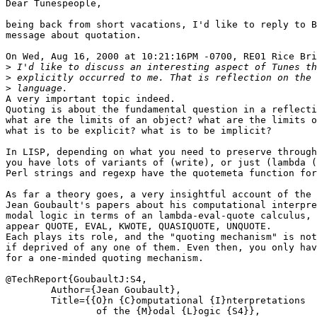
Dear Tunespeople,

being back from short vacations, I'd like to reply to B
message about quotation.

On Wed, Aug 16, 2000 at 10:21:16PM -0700, RE01 Rice Bri
>
>
>
A very important topic indeed.

Quoting is about the fundamental question in a reflecti
what are the limits of an object? what are the limits o
what is to be explicit? what is to be implicit?

In LISP, depending on what you need to preserve through
you have lots of variants of (write), or just (lambda (
Perl strings and regexp have the quotemeta function for
As far a theory goes, a very insightful account of the 
Jean Goubault's papers about his computational interpre
modal logic in terms of an lambda-eval-quote calculus, 
appear QUOTE, EVAL, KWOTE, QUASIQUOTE, UNQUOTE.

Each plays its role, and the "quoting mechanism" is not
if deprived of any one of them. Even then, you only hav
for a one-minded quoting mechanism.

@TechReport{GoubaultJ:S4,

	Author={Jean Goubault},

	Title={{O}n {C}omputational {I}nterpretations

		of the {M}odal {L}ogic {S4}},
