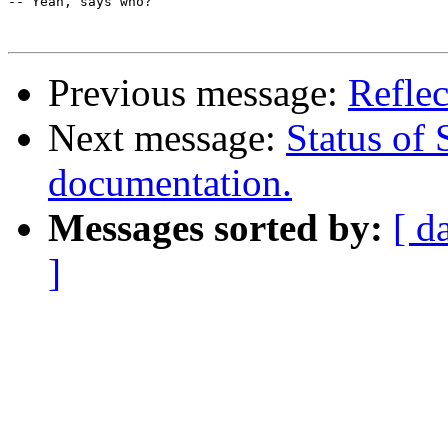
-- Yeah, says who?

Previous message:
Reflec
Next message:
Status of 
documentation.
Messages sorted by:
[ d
]