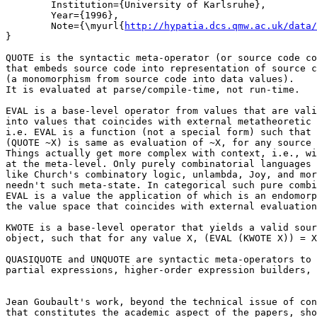
	Institution={University of Karlsruhe},

	Year={1996},

	Note={\myurl{
http://hypatia.dcs.qmw.ac.uk/data/
}

QUOTE is the syntactic meta-operator (or source code co
that embeds source code into representation of source c
(a monomorphism from source code into data values).

It is evaluated at parse/compile-time, not run-time.

EVAL is a base-level operator from values that are vali
into values that coincides with external metatheoretic 
i.e. EVAL is a function (not a special form) such that 
(QUOTE ~X) is same as evaluation of ~X, for any source 
Things actually get more complex with context, i.e., wi
at the meta-level. Only purely combinatorial languages

like Church's combinatory logic, unlambda, Joy, and mor
needn't such meta-state. In categorical such pure combi
EVAL is a value the application of which is an endomorp
the value space that coincides with external evaluation
KWOTE is a base-level operator that yields a valid sour
object, such that for any value X, (EVAL (KWOTE X)) = X
QUASIQUOTE and UNQUOTE are syntactic meta-operators to 
partial expressions, higher-order expression builders, 
Jean Goubault's work, beyond the technical issue of con
that constitutes the academic aspect of the papers, sho