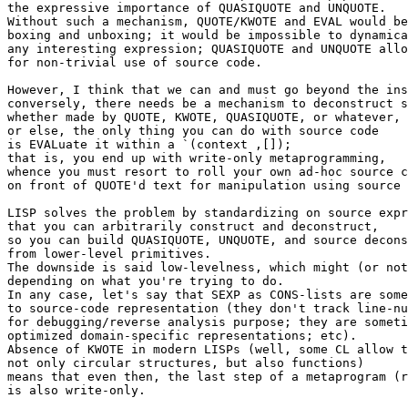
the expressive importance of QUASIQUOTE and UNQUOTE.

Without such a mechanism, QUOTE/KWOTE and EVAL would be
boxing and unboxing; it would be impossible to dynamica
any interesting expression; QUASIQUOTE and UNQUOTE allo
for non-trivial use of source code.

However, I think that we can and must go beyond the ins
conversely, there needs be a mechanism to deconstruct s
whether made by QUOTE, KWOTE, QUASIQUOTE, or whatever,

or else, the only thing you can do with source code

is EVALuate it within a `(context ,[]);

that is, you end up with write-only metaprogramming,

whence you must resort to roll your own ad-hoc source c
on front of QUOTE'd text for manipulation using source 
LISP solves the problem by standardizing on source expr
that you can arbitrarily construct and deconstruct,

so you can build QUASIQUOTE, UNQUOTE, and source decons
from lower-level primitives.

The downside is said low-levelness, which might (or not
depending on what you're trying to do.

In any case, let's say that SEXP as CONS-lists are some
to source-code representation (they don't track line-nu
for debugging/reverse analysis purpose; they are someti
optimized domain-specific representations; etc).

Absence of KWOTE in modern LISPs (well, some CL allow t
not only circular structures, but also functions)

means that even then, the last step of a metaprogram (r
is also write-only.
