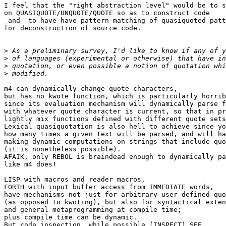
I feel that the "right abstraction level" would be to s
on QUASIQUOTE/UNQUOTE/QUOTE so as to construct code

_and_ to have have pattern-matching of quasiquoted patt
for deconstruction of source code.

>
>
>
>
m4 can dynamically change quote characters,

but has no kwote function, which is particularly horrib
since its evaluation mechanism will dynamically parse f
with whatever quote character is current, so that in pr
lightly mix functions defined with different quote sets
Lexical quasiquotation is also hell to achieve since yo
how many times a given text will be parsed, and will ha
making dynamic computations on strings that include quo
(it is nonetheless possible).

AFAIK, only REBOL is braindead enough to dynamically pa
like m4 does!

LISP with macros and reader macros,

FORTH with input buffer access from IMMEDIATE words,

have mechanisms not just for arbitrary user-defined quo
(as opposed to kwoting), but also for syntactical exten
and general metaprogramming at compile time;

plus compile time can be dynamic.

But code inspection, while possible (INSPECT) SEE
