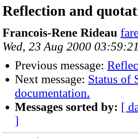
Reflection and quotat
Francois-Rene Rideau
far
Wed, 23 Aug 2000 03:59:2
Previous message:
Reflec
Next message:
Status of 
documentation.
Messages sorted by:
[ d
]