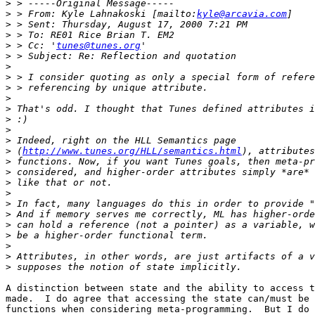
>
>
 > From: Kyle Lahnakoski [mailto:
kyle@arcavia.com
>
>
>
 > Cc: '
tunes@tunes.org
>
>
>
>
>
>
>
>
>
>
 (
http://www.tunes.org/HLL/semantics.html
>
>
>
>
>
>
>
>
>
>
>
A distinction between state and the ability to access t
made.  I do agree that accessing the state can/must be 
functions when considering meta-programming.  But I do 