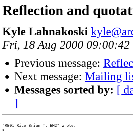
Reflection and quotat
Kyle Lahnakoski
kyle@ar
Fri, 18 Aug 2000 09:00:42
Previous message:
Reflec
Next message:
Mailing li
Messages sorted by:
[ d
]
"RE01 Rice Brian T. EM2" wrote:

>