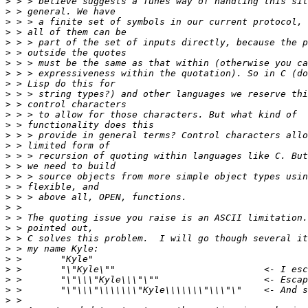
>
>
>
>
>
>
>
>
>
>
>
>
>
>
>
>
>
>
>
>
>
>
>
>
>
>
>
>
>
>