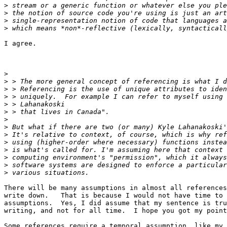
>
>
>
>
I agree. 

>
>
>
>
>
>
>
>
>
>
>
>
>
>
There will be many assumptions in almost all references
write down.   That is because I would not have time to 
assumptions.  Yes, I did assume that my sentence is tru
writing, and not for all time.  I hope you got my point
Some references require a temporal assumption, like my 