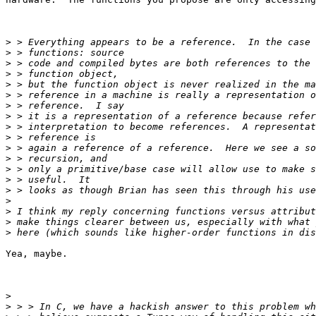
>
>
>
>
>
>
>
>
>
>
>
>
>
>
>
>
>
>
>
Yea, maybe.

>
>