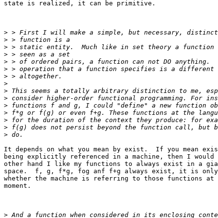
state is realized, it can be primitive.

>
>
>
>
>
>
>
>
>
>
>
>
>
>
>
It depends on what you mean by exist.  If you mean exis
being explicitly referenced in a machine, then I would 
other hand I like my functions to always exist in a gia
space.  f, g, f*g, fog anf f+g always exist, it is only
whether the machine is referring to those functions at 
moment.  

>