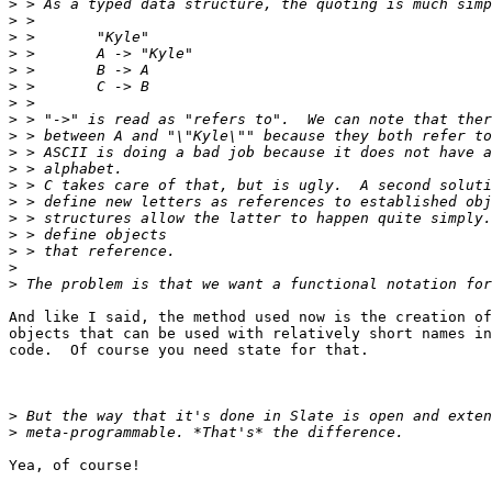
>
>
>
>
>
>
>
>
>
>
>
>
>
>
>
>
>
>
And like I said, the method used now is the creation of
objects that can be used with relatively short names in
code.  Of course you need state for that.

>
>
Yea, of course!
