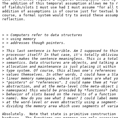
The addition of this temporal assumption allows me to r
of fields/slots I must use had I must assume "for all t
addition of assumptions is of course just for textual b
course, a formal system would try to avoid these assump
reflection.

>
>
>
>
>
>
>
>
>
>
>
>
>
>
>
>
>
>
>
Absolutely.  Note that state is primitive construction 
hardware.  The functions you propose are only accessing