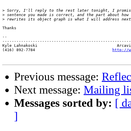
>
>
>
Thanks 

-- 

-------------------------------------------------------
Kyle Lahnakoski                                  Arcavi
(416) 892-7784                                 
http://w
Previous message:
Reflec
Next message:
Mailing li
Messages sorted by:
[ d
]