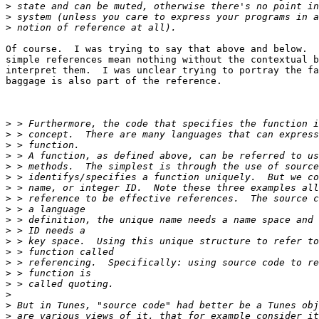
>
>
>
Of course.  I was trying to say that above and below.  
simple references mean nothing without the contextual b
interpret them.  I was unclear trying to portray the fa
baggage is also part of the reference.

>
>
>
>
>
>
>
>
>
>
>
>
>
>
>
>
>
>
>