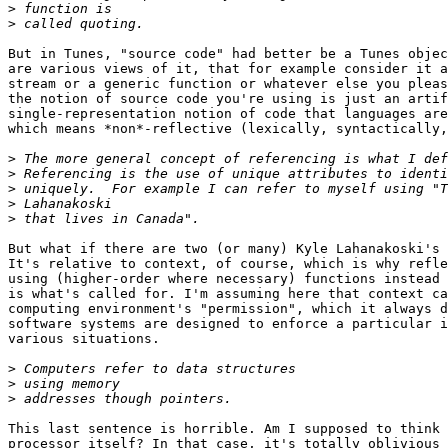
>
>
But in Tunes, "source code" had better be a Tunes objec
are various views of it, that for example consider it a
stream or a generic function or whatever else you pleas
the notion of source code you're using is just an artif
single-representation notion of code that languages are
which means *non*-reflective (lexically, syntactically,
>
>
>
>
>
But what if there are two (or many) Kyle Lahanakoski's 
It's relative to context, of course, which is why refle
using (higher-order where necessary) functions instead 
is what's called for. I'm assuming here that context ca
computing environment's "permission", which it always d
software systems are designed to enforce a particular i
various situations.

>
>
>
This last sentence is horrible. Am I supposed to think 
processor itself? In that case, it's totally oblivious 