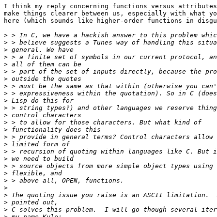
I think my reply concerning functions versus attributes
make things clearer between us, especially with what yo
here (which sounds like higher-order functions in disgu
>
>
>
>
>
>
>
>
>
>
>
>
>
>
>
>
>
>
>
>
>
>
>
>
>
>