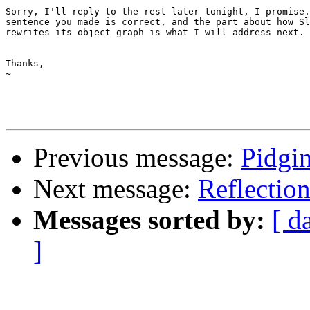
Sorry, I'll reply to the rest later tonight, I promise.
sentence you made is correct, and the part about how Sl
rewrites its object graph is what I will address next.

Thanks,

~

Previous message:
Pidgin
Next message:
Reflectio
Messages sorted by:
[ d
]