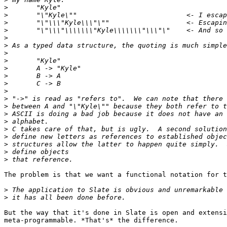
>
>
>
>
>
>
>
>
>
>
>
>
>
>
>
>
>
>
>
>
>
The problem is that we want a functional notation for t
>
>
But the way that it's done in Slate is open and extensi
meta-programmable. *That's* the difference.
