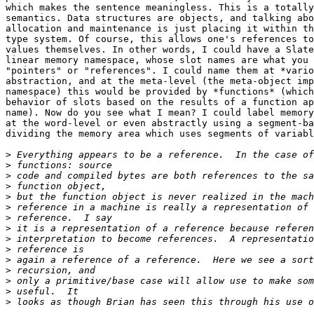
which makes the sentence meaningless. This is a totally
semantics. Data structures are objects, and talking abo
allocation and maintenance is just placing it within th
type system. Of course, this allows one's references to
values themselves. In other words, I could have a Slate
linear memory namespace, whose slot names are what you 
"pointers" or "references". I could name them at *vario
abstraction, and at the meta-level (the meta-object imp
namespace) this would be provided by *functions* (which
behavior of slots based on the results of a function ap
name). Now do you see what I mean? I could label memory
at the word-level or even abstractly using a segment-ba
dividing the memory area which uses segments of variabl
>
>
>
>
>
>
>
>
>
>
>
>
>
>
>