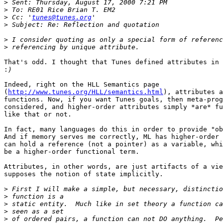
>
>
>
 Cc: '
tunes@tunes.org
>
>
>
That's odd. I thought that Tunes defined attributes in 
:
Indeed, right on the HLL Semantics page

(
http://www.tunes.org/HLL/semantics.html
), attributes a
functions. Now, if you want Tunes goals, then meta-prog
considered, and higher-order attributes simply *are* fu
like that or not.

In fact, many languages do this in order to provide "ob
And if memory serves me correctly, ML has higher-order 
can hold a reference (not a pointer) as a variable, whi
be a higher-order functional term.

Attributes, in other words, are just artifacts of a vie
supposes the notion of state implicitly.

>
>
>
>
>