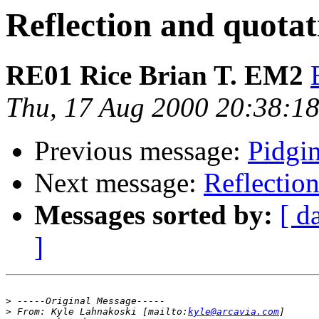
Reflection and quotat
RE01 Rice Brian T. EM2
Thu, 17 Aug 2000 20:38:18
Previous message:
Pidgin
Next message:
Reflectio
Messages sorted by:
[ d
]
>
>
 From: Kyle Lahnakoski [mailto:
kyle@arcavia.com