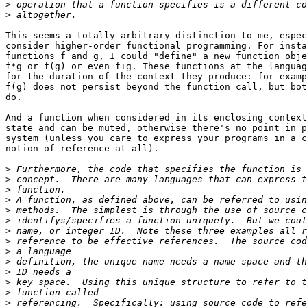
>
>
This seems a totally arbitrary distinction to me, espec
consider higher-order functional programming. For insta
functions f and g, I could "define" a new function obje
f*g or f(g) or even f+g. These functions at the languag
for the duration of the context they produce: for examp
f(g) does not persist beyond the function call, but bot
do.

And a function when considered in its enclosing context
state and can be muted, otherwise there's no point in p
system (unless you care to express your programs in a c
notion of reference at all).

>
>
>
>
>
>
>
>
>
>
>
>
>
>