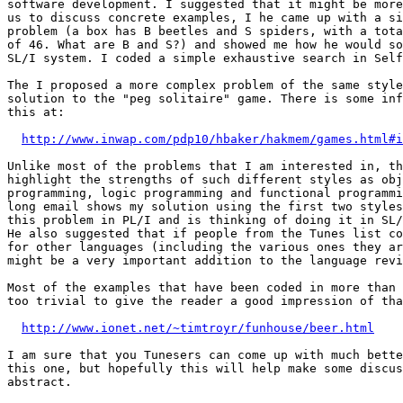
software development. I suggested that it might be more
us to discuss concrete examples, I he came up with a si
problem (a box has B beetles and S spiders, with a tota
of 46. What are B and S?) and showed me how he would so
SL/I system. I coded a simple exhaustive search in Self
The I proposed a more complex problem of the same style
solution to the "peg solitaire" game. There is some inf
this at:

http://www.inwap.com/pdp10/hbaker/hakmem/games.html#i
Unlike most of the problems that I am interested in, th
highlight the strengths of such different styles as obj
programming, logic programming and functional programmi
long email shows my solution using the first two styles
this problem in PL/I and is thinking of doing it in SL/
He also suggested that if people from the Tunes list co
for other languages (including the various ones they ar
might be a very important addition to the language revi
Most of the examples that have been coded in more than 
too trivial to give the reader a good impression of tha
http://www.ionet.net/~timtroyr/funhouse/beer.html