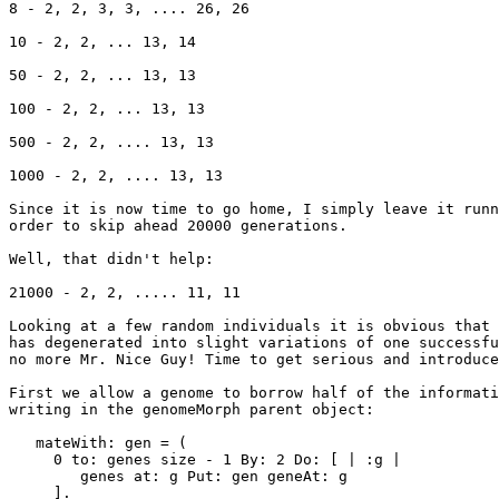
8 - 2, 2, 3, 3, .... 26, 26

10 - 2, 2, ... 13, 14

50 - 2, 2, ... 13, 13

100 - 2, 2, ... 13, 13

500 - 2, 2, .... 13, 13

1000 - 2, 2, .... 13, 13

Since it is now time to go home, I simply leave it runn
order to skip ahead 20000 generations.

Well, that didn't help:

21000 - 2, 2, ..... 11, 11

Looking at a few random individuals it is obvious that 
has degenerated into slight variations of one successfu
no more Mr. Nice Guy! Time to get serious and introduce
First we allow a genome to borrow half of the informati
writing in the genomeMorph parent object:

   mateWith: gen = (

     0 to: genes size - 1 By: 2 Do: [ | :g |

        genes at: g Put: gen geneAt: g

     ].
