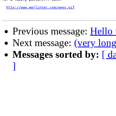
http://www.merlintec.com/pegs.gif
Previous message:
Hello 
Next message:
(very lon
Messages sorted by:
[ d
]