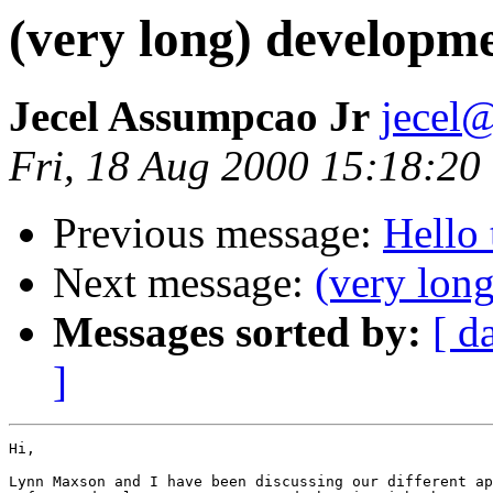
(very long) developme
Jecel Assumpcao Jr
jecel@
Fri, 18 Aug 2000 15:18:20
Previous message:
Hello 
Next message:
(very lon
Messages sorted by:
[ d
]
Hi,

Lynn Maxson and I have been discussing our different ap