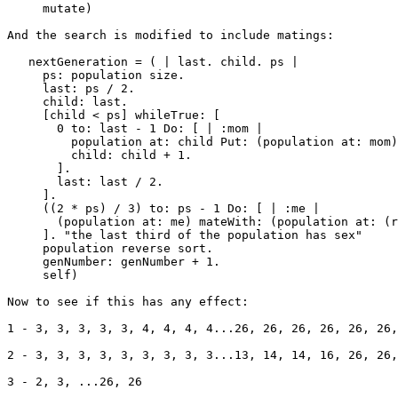
     mutate)

And the search is modified to include matings:

   nextGeneration = ( | last. child. ps |

     ps: population size.

     last: ps / 2.

     child: last.

     [child < ps] whileTrue: [

       0 to: last - 1 Do: [ | :mom |

         population at: child Put: (population at: mom)
         child: child + 1.

       ].

       last: last / 2.

     ].

     ((2 * ps) / 3) to: ps - 1 Do: [ | :me |

       (population at: me) mateWith: (population at: (r
     ]. "the last third of the population has sex"

     population reverse sort.

     genNumber: genNumber + 1.

     self)

Now to see if this has any effect:

1 - 3, 3, 3, 3, 3, 4, 4, 4, 4...26, 26, 26, 26, 26, 26,
2 - 3, 3, 3, 3, 3, 3, 3, 3, 3...13, 14, 14, 16, 26, 26,
3 - 2, 3, ...26, 26
