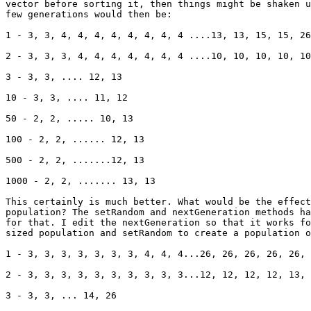
vector before sorting it, then things might be shaken u
few generations would then be:

1 - 3, 3, 4, 4, 4, 4, 4, 4, 4, 4 ....13, 13, 15, 15, 26
2 - 3, 3, 3, 4, 4, 4, 4, 4, 4, 4 ....10, 10, 10, 10, 10
3 - 3, 3, .... 12, 13

10 - 3, 3, .... 11, 12

50 - 2, 2, ..... 10, 13

100 - 2, 2, ...... 12, 13

500 - 2, 2, .......12, 13

1000 - 2, 2, ....... 13, 13

This certainly is much better. What would be the effect
population? The setRandom and nextGeneration methods ha
for that. I edit the nextGeneration so that it works fo
sized population and setRandom to create a population o
1 - 3, 3, 3, 3, 3, 3, 3, 4, 4, 4...26, 26, 26, 26, 26, 
2 - 3, 3, 3, 3, 3, 3, 3, 3, 3, 3...12, 12, 12, 12, 13, 
3 - 3, 3, ... 14, 26
