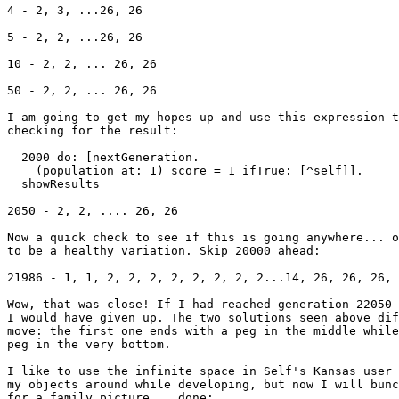
4 - 2, 3, ...26, 26

5 - 2, 2, ...26, 26

10 - 2, 2, ... 26, 26

50 - 2, 2, ... 26, 26

I am going to get my hopes up and use this expression t
checking for the result:

  2000 do: [nextGeneration.

    (population at: 1) score = 1 ifTrue: [^self]].

  showResults

2050 - 2, 2, .... 26, 26

Now a quick check to see if this is going anywhere... o
to be a healthy variation. Skip 20000 ahead:

21986 - 1, 1, 2, 2, 2, 2, 2, 2, 2, 2...14, 26, 26, 26, 
Wow, that was close! If I had reached generation 22050 
I would have given up. The two solutions seen above dif
move: the first one ends with a peg in the middle while
peg in the very bottom.

I like to use the infinite space in Self's Kansas user 
my objects around while developing, but now I will bunc
for a family picture... done:
