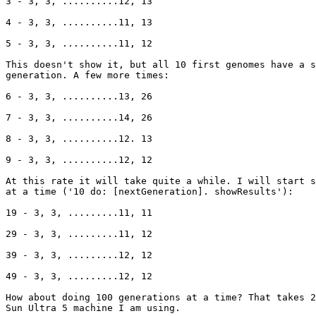
3 - 3, 3, ..........12, 13

4 - 3, 3, ..........11, 13

5 - 3, 3, ..........11, 12

This doesn't show it, but all 10 first genomes have a s
generation. A few more times:

6 - 3, 3, ..........13, 26

7 - 3, 3, ..........14, 26

8 - 3, 3, ..........12. 13

9 - 3, 3, ..........12, 12

At this rate it will take quite a while. I will start s
at a time ('10 do: [nextGeneration]. showResults'):

19 - 3, 3, .........11, 11

29 - 3, 3, .........11, 12

39 - 3, 3, .........12, 12

49 - 3, 3, .........12, 12

How about doing 100 generations at a time? That takes 2
Sun Ultra 5 machine I am using.
