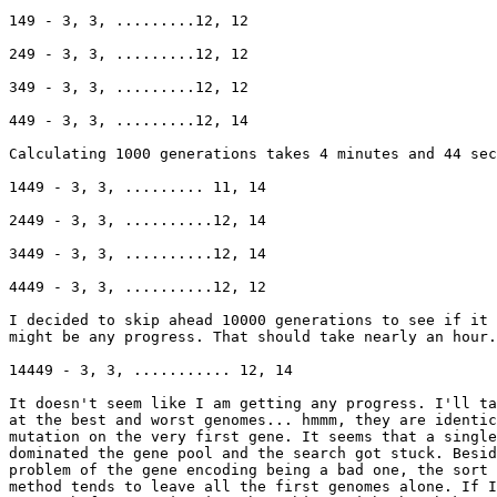
149 - 3, 3, .........12, 12

249 - 3, 3, .........12, 12

349 - 3, 3, .........12, 12

449 - 3, 3, .........12, 14

Calculating 1000 generations takes 4 minutes and 44 sec
1449 - 3, 3, ......... 11, 14

2449 - 3, 3, ..........12, 14

3449 - 3, 3, ..........12, 14

4449 - 3, 3, ..........12, 12

I decided to skip ahead 10000 generations to see if it 
might be any progress. That should take nearly an hour.

14449 - 3, 3, ........... 12, 14

It doesn't seem like I am getting any progress. I'll ta
at the best and worst genomes... hmmm, they are identic
mutation on the very first gene. It seems that a single
dominated the gene pool and the search got stuck. Besid
problem of the gene encoding being a bad one, the sort 
method tends to leave all the first genomes alone. If I