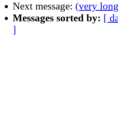
Next message:
(very lon
Messages sorted by:
[ d
]