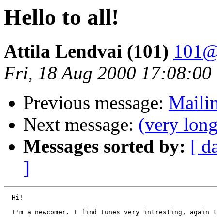
Hello to all!
Attila Lendvai (101)
101@
Fri, 18 Aug 2000 17:08:0
Previous message:
Mailin
Next message:
(very lon
Messages sorted by:
[ d
]
  Hi!

  I'm a newcomer. I find Tunes very intresting, again t