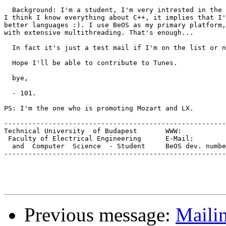
  Background: I'm a student, I'm very intrested in the 
I think I know everything about C++, it implies that I'
better languages :). I use BeOS as my primary platform,
with extensive multithreading. That's enough...

  In fact it's just a test mail if I'm on the list or n
  Hope I'll be able to contribute to Tunes.

  bye,

  - 101.

PS: I'm the one who is promoting Mozart and LX.

-------------------------------------------------------
Technical University  of Budapest	WWW:		   www.inf.bme.hu/~101

 Faculty of Electrica
  and  Computer  Science  - Student	BeOS dev. number:		E-3048

-------------------------------------------------------
Previous message:
Mailin