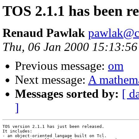
TOS 2.1.1 has been re
Renaud Pawlak
pawlak@c
Thu, 06 Jan 2000 15:13:5
Previous message:
om
Next message:
A mathemat
Messages sorted by:
[ d
]
TOS version 2.1.1 has just been released.

It includes:

- an object-oriented langage built on Tcl.
