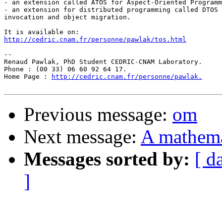
- an extension called ATOS for Aspect-Oriented Programm
- an extension for distributed programming called DTOS 
invocation and object migration.

http://cedric.cnam.fr/personne/pawlak/tos.html
-- 

Renaud Pawlak, PhD Student CEDRIC-CNAM Laboratory.

Phone : (00 33) 06 60 92 64 17.

Home Page : 
http://cedric.cnam.fr/personne/pawlak.
Previous message:
om
Next message:
A mathemat
Messages sorted by:
[ d
]