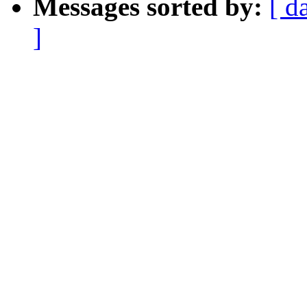
Messages sorted by:
[ d
]