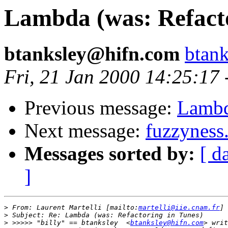
Lambda (was: Refacto
btanksley@hifn.com
btan
Fri, 21 Jan 2000 14:25:17
Previous message:
Lambd
Next message:
fuzzyness.
Messages sorted by:
[ d
]
>
 From: Laurent Martelli [mailto:
martelli@iie.cnam.fr
>
>
 >>>>> "billy" == btanksley  <
btanksley@hifn.com