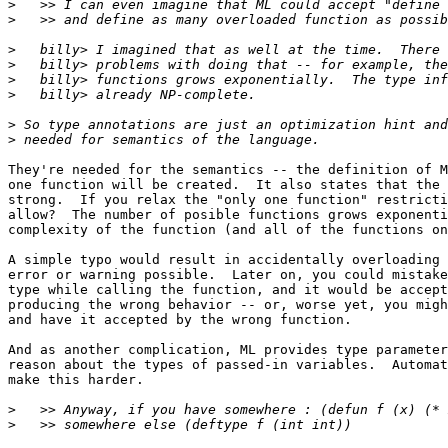
>
>
>
>
>
>
>
>
They're needed for the semantics -- the definition of M
one function will be created.  It also states that the 
strong.  If you relax the "only one function" restricti
allow?  The number of posible functions grows exponenti
complexity of the function (and all of the functions on
A simple typo would result in accidentally overloading 
error or warning possible.  Later on, you could mistake
type while calling the function, and it would be accept
producing the wrong behavior -- or, worse yet, you migh
and have it accepted by the wrong function.

And as another complication, ML provides type parameter
reason about the types of passed-in variables.  Automat
make this harder.

>
>