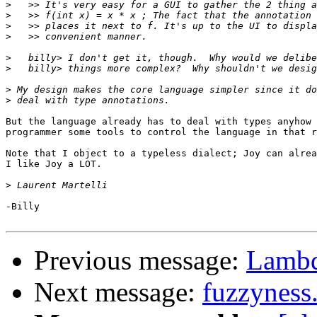
>
>
>
>
>
>
>
>
But the language already has to deal with types anyhow 
programmer some tools to control the language in that r
Note that I object to a typeless dialect; Joy can alrea
I like Joy a LOT.

>
-Billy

Previous message:
Lambd
Next message:
fuzzyness.