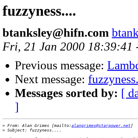
fuzzyness....
btanksley@hifn.com
btan
Fri, 21 Jan 2000 18:39:41
Previous message:
Lambd
Next message:
fuzzyness.
Messages sorted by:
[ d
]
>
 From: Alan Grimes [mailto:
alangrimes@starpower.net
>