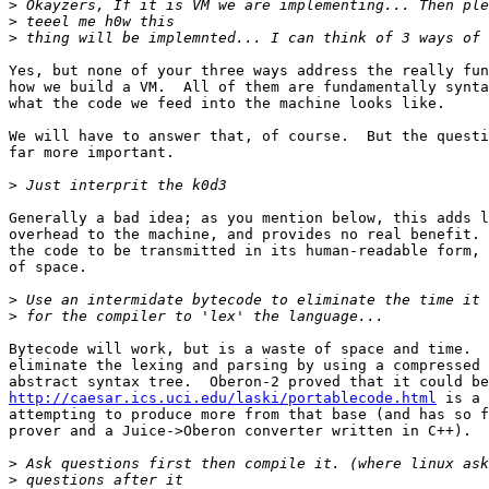
>
>
>
Yes, but none of your three ways address the really fun
how we build a VM.  All of them are fundamentally synta
what the code we feed into the machine looks like.

We will have to answer that, of course.  But the questi
far more important.

>
Generally a bad idea; as you mention below, this adds l
overhead to the machine, and provides no real benefit. 
the code to be transmitted in its human-readable form, 
of space.

>
>
Bytecode will work, but is a waste of space and time.  
eliminate the lexing and parsing by using a compressed 
http://caesar.ics.uci.edu/laski/portablecode.html
 is a 
attempting to produce more from that base (and has so f
prover and a Juice->Oberon converter written in C++).

>
>