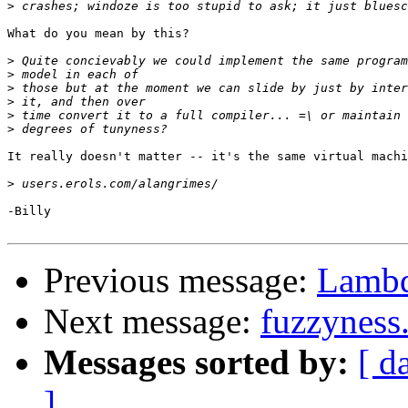
>
What do you mean by this?

>
>
>
>
>
>
It really doesn't matter -- it's the same virtual machi
>
-Billy

Previous message:
Lambd
Next message:
fuzzyness.
Messages sorted by:
[ d
]