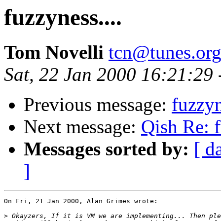
fuzzyness....
Tom Novelli
tcn@tunes.or
Sat, 22 Jan 2000 16:21:29
Previous message:
fuzzyn
Next message:
Qish Re: f
Messages sorted by:
[ d
]
On Fri, 21 Jan 2000, Alan Grimes wrote:

>