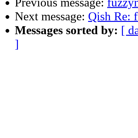
Previous message:
fuzzyn
Next message:
Qish Re: f
Messages sorted by:
[ d
]