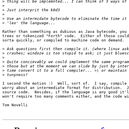
>
>
>
>
>
>
Rather than something as dubious as Java bytecode, you 
trees or tokenized "Forth" code.  Either of those could
sorta quickly, or compiled to machine code on demand.

>
>
>
>
>
>
>
I second the motion :)  Well, sort of.  I say, compile 
worry about an intermediate format for distribution.  J
source code.  Besides, if the language is any good it'l
won't require too many comments either, and the code wi
Tom Novelli
