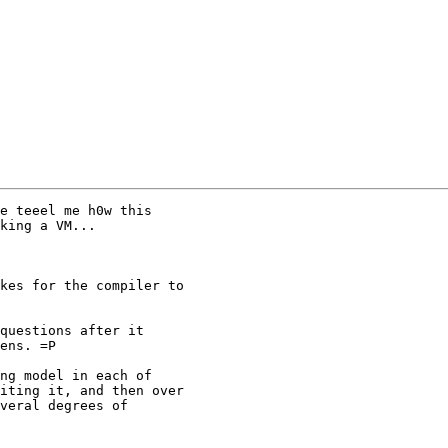
e teeel me h0w this

king a VM...

kes for the compiler to

questions after it

ens. =P

ng model in each of

iting it, and then over

veral degrees of
