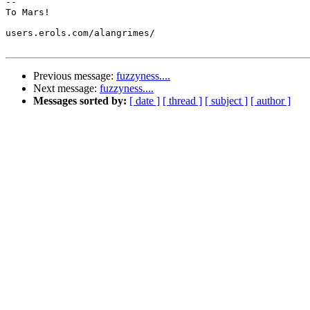
-- 

To Mars!

users.erols.com/alangrimes/

Previous message:
fuzzyness....
Next message:
fuzzyness....
Messages sorted by:
[ date ]
[ thread ]
[ subject ]
[ author ]