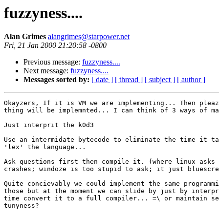
fuzzyness....
Alan Grimes
alangrimes@starpower.net
Fri, 21 Jan 2000 21:20:58 -0800
Previous message:
fuzzyness....
Next message:
fuzzyness....
Messages sorted by:
[ date ]
[ thread ]
[ subject ]
[ author ]
Okayzers, If it is VM we are implementing... Then pleaz
thing will be implemnted... I can think of 3 ways of ma
Just interprit the k0d3

Use an intermidate bytecode to eliminate the time it ta
'lex' the language...

Ask questions first then compile it. (where linux asks 
crashes; windoze is too stupid to ask; it just bluescre
Quite concievably we could implement the same programmi
those but at the moment we can slide by just by interpr
time convert it to a full compiler... =\ or maintain se
tunyness? 
