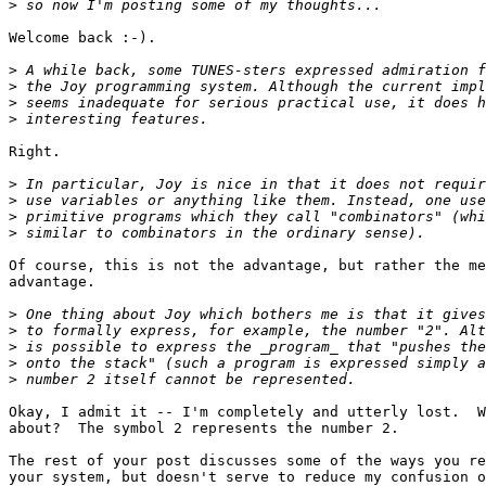
>
Welcome back :-).

>
>
>
>
Right.

>
>
>
>
Of course, this is not the advantage, but rather the me
advantage.

>
>
>
>
>
Okay, I admit it -- I'm completely and utterly lost.  W
about?  The symbol 2 represents the number 2.

The rest of your post discusses some of the ways you re
your system, but doesn't serve to reduce my confusion o