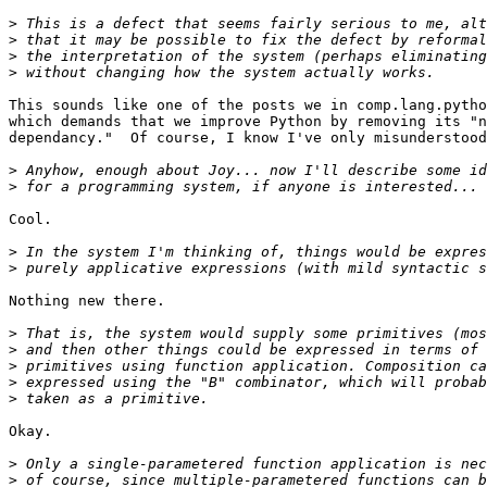
>
>
>
>
This sounds like one of the posts we in comp.lang.pytho
which demands that we improve Python by removing its "n
dependancy."  Of course, I know I've only misunderstood
>
>
Cool.

>
>
Nothing new there.

>
>
>
>
>
Okay.

>
>