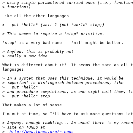
>
>
Like all the other languages.

>
>
'stop' is a very bad name -- 'nil' might be better.

>
>
What is different about it?  It seems the same as all t
languages.

>
>
>
>
>
That makes a lot of sense.

I'm out of time, so I'll have to ask more questions lat
>
>
>
http://www.tunes.org/~iepos