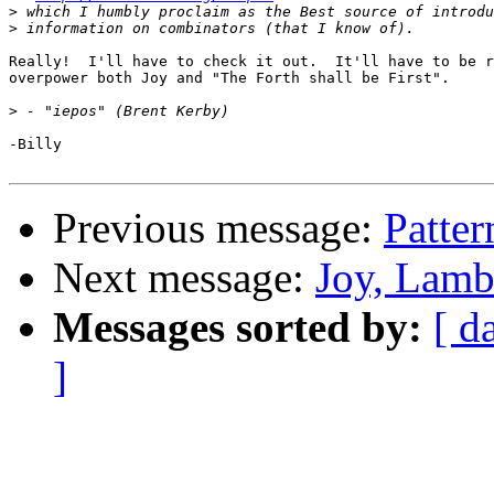
>
>
Really!  I'll have to check it out.  It'll have to be r
overpower both Joy and "The Forth shall be First".

>
-Billy

Previous message:
Patter
Next message:
Joy, Lamb
Messages sorted by:
[ d
]