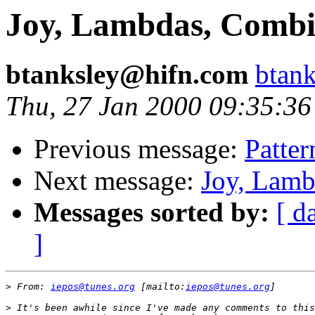
Joy, Lambdas, Combi
btanksley@hifn.com
btan
Thu, 27 Jan 2000 09:35:36
Previous message:
Patter
Next message:
Joy, Lamb
Messages sorted by:
[ d
]
>
 From: 
iepos@tunes.org
 [mailto:
iepos@tunes.org
>