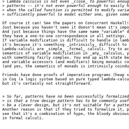
>
>
>
>
Of course it can! See the papers on Concurrent Haskell!
Just because you haven't seen it doesn't mean it's impo
And just because things have the same name "variable" d
they have a one-to-one correspondance in all settings.

If variable modification is difficult to handle in lamb
it's because it's something _intrinsicly_ difficult to 
Lambda-calculi are _simple_ _formal_ calculi. Try to ac
semantics of variable modification in _any_ calculus, y
with something fairly complex. You end up with state be
and variable accessors (and modifiers) being monadic co
(and yes, the semantics of monads is intrinsicly coindu
Friends have done proofs of imperative programs (heap s
in Coq (a logic system based on pure typed lambda-calcu
but it's certainly not straightforward.

>
>
>
Another reason is that if they tried to formalize it, p
see that it's a combination of hype, the bloody obvious
in formal calculi.
