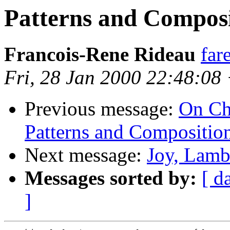
Patterns and Composi
Francois-Rene Rideau
far
Fri, 28 Jan 2000 22:48:08
Previous message:
On Ch
Patterns and Composition
Next message:
Joy, Lamb
Messages sorted by:
[ d
]