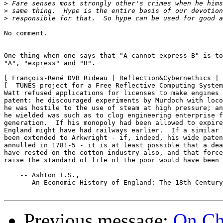
>
>
>
No comment.

One thing when one says that "A cannot express B" is to
"A", "express" and "B".

[ François-René ÐVB Rideau | Reflection&Cybernethics | 
[  TUNES project for a Free Reflective Computing System
Watt refused applications for licenses to make engines 
patent: he discouraged experiments by Murdoch with loco
he was hostile to the use of steam at high pressure; an
he wielded was such as to clog engineering enterprise f
generation.  If his monopoly had been allowed to expire
England might have had railways earlier.  If a similar 
been extended to Arkwright - if, indeed, his wide paten
annulled in 1781-5 - it is at least possible that a dea
have rested on the cotton industry also, and that force
raise the standard of life of the poor would have been 
    -- Ashton T.S.,

       An Economic History of England: The 18th Century
Previous message:
On Ch