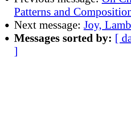
Patterns and Composition
Next message:
Joy, Lamb
Messages sorted by:
[ d
]