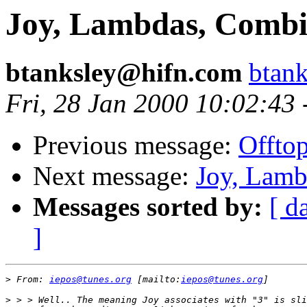
Joy, Lambdas, Combi
btanksley@hifn.com
btan
Fri, 28 Jan 2000 10:02:43
Previous message:
Offtop
Next message:
Joy, Lamb
Messages sorted by:
[ d
]
>
 From: 
iepos@tunes.org
 [mailto:
iepos@tunes.org
>