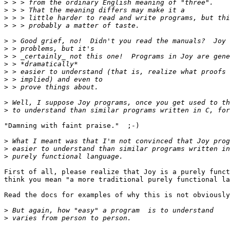
>
>
>
>
>
>
>
>
>
>
>
>
>
"Damning with faint praise."  ;-)

>
>
>
First of all, please realize that Joy is a purely funct
think you mean "a more traditional purely functional la
Read the docs for examples of why this is not obviously
>
>