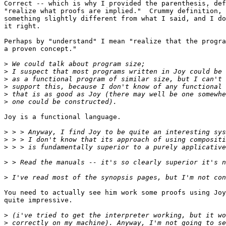
Correct -- which is why I provided the parenthesis, def
"realize what proofs are implied."  Crummy definition, 
something slightly different from what I said, and I do
it right.

Perhaps by "understand" I mean "realize that the progra
a proven concept."

>
>
>
>
>
>
Joy is a functional language.

>
>
>
>
>
You need to actually see him work some proofs using Joy
quite impressive.

>
>