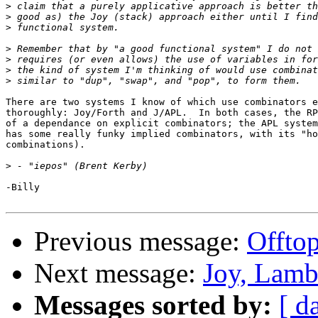
>
>
>
>
>
>
>
There are two systems I know of which use combinators e
thoroughly: Joy/Forth and J/APL.  In both cases, the RP
of a dependance on explicit combinators; the APL system
has some really funky implied combinators, with its "ho
combinations).

>
-Billy

Previous message:
Offtop
Next message:
Joy, Lamb
Messages sorted by:
[ d