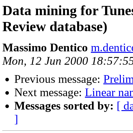
Data mining for Tune
Review database)
Massimo Dentico
m.dentic
Mon, 12 Jun 2000 18:57:5
Previous message:
Preli
Next message:
Linear na
Messages sorted by:
[ d
]