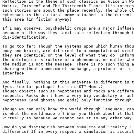
Reflection is the theme of such classics as Alice in Wo
Matrix, ExistenZ and The Thirteenth Floor. It's interes
such stories are about the place recently. The whole cl
cyberpunk is the cultural meme attached to the current 
this area (in fiction anyway)

If I may observe, psychedelic drugs are a major influen
because of the way they facilitate reflection through t
dis-identification.

To go too far: Though the systems upon which human thou
body and brain), are different to a computational simul
they are identical on the level of what they do. Inform
the ontological structure of a phenomena, no matter whe
the medium is not the message. There is no such thing a
sharing without a medium of exchange, a protocol or in 
interface.

And finally, nothing in this universe is different in t
(yes, too far perhaps) (is this OT? Hmm..)

Though objects such as hypotheses and rocks are differe
respects: Rocks don't have a very big vocabulary or aut
hypotheses (and ghosts and gods) only function through 
Though we can only know the world through language, can
is what the world made of? When you think about it that
virtually is because we cannot see it in any other way.

How do you distinguish between simulcra and 'reality'? 
difference? If in every respect a simulation is accurat