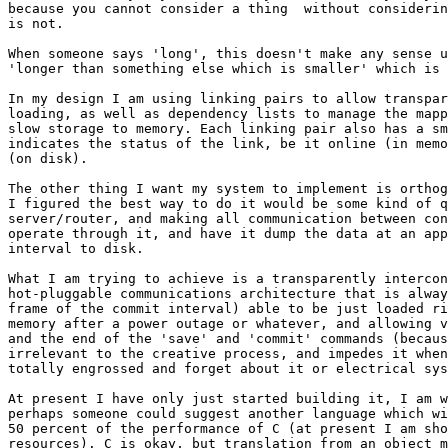
because you cannot consider a thing  without considerin
is not.

When someone says 'long', this doesn't make any sense u
'longer than something else which is smaller' which is 
In my design I am using linking pairs to allow transpar
loading, as well as dependency lists to manage the mapp
slow storage to memory. Each linking pair also has a sm
indicates the status of the link, be it online (in memo
(on disk).

The other thing I want my system to implement is orthog
I figured the best way to do it would be some kind of q
server/router, and making all communication between con
operate through it, and have it dump the data at an app
interval to disk.

What I am trying to achieve is a transparently intercon
hot-pluggable communications architecture that is alway
frame of the commit interval) able to be just loaded ri
memory after a power outage or whatever, and allowing v
and the end of the 'save' and 'commit' commands (becaus
irrelevant to the creative process, and impedes it when
totally engrossed and forget about it or electrical sys
At present I have only just started building it, I am w
perhaps someone could suggest another language which wi
50 percent of the performance of C (at present I am sho
resources). C is okay, but translation from an object m