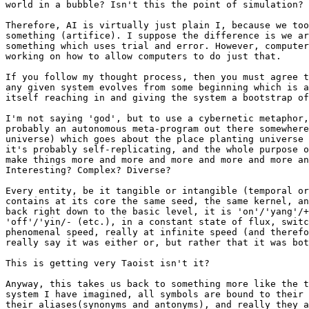
world in a bubble? Isn't this the point of simulation?

Therefore, AI is virtually just plain I, because we too
something (artifice). I suppose the difference is we ar
something which uses trial and error. However, computer
working on how to allow computers to do just that.

If you follow my thought process, then you must agree t
any given system evolves from some beginning which is a
itself reaching in and giving the system a bootstrap of
I'm not saying 'god', but to use a cybernetic metaphor,
probably an autonomous meta-program out there somewhere
universe) which goes about the place planting universe 
it's probably self-replicating, and the whole purpose o
make things more and more and more and more and more an
Interesting? Complex? Diverse?

Every entity, be it tangible or intangible (temporal or
contains at its core the same seed, the same kernel, an
back right down to the basic level, it is 'on'/'yang'/+
'off'/'yin/- (etc.), in a constant state of flux, switc
phenomenal speed, really at infinite speed (and therefo
really say it was either or, but rather that it was bot
This is getting very Taoist isn't it?

Anyway, this takes us back to something more like the t
system I have imagined, all symbols are bound to their 
their aliases(synonyms and antonyms), and really they a