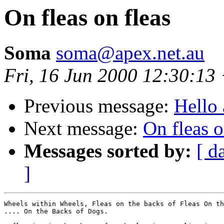
On fleas on fleas
Soma
soma@apex.net.au
Fri, 16 Jun 2000 12:30:13
Previous message:
Hello 
Next message:
On fleas o
Messages sorted by:
[ d
]
Wheels within Wheels, Fleas on the backs of Fleas On th
.... On the Backs of Dogs.
