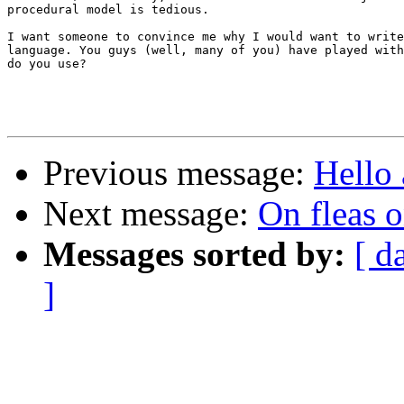
procedural model is tedious.

I want someone to convince me why I would want to write
language. You guys (well, many of you) have played with
do you use?

Previous message:
Hello 
Next message:
On fleas o
Messages sorted by:
[ d
]