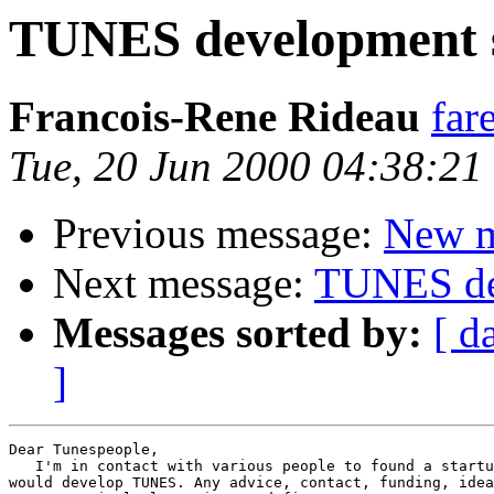
TUNES development 
Francois-Rene Rideau
far
Tue, 20 Jun 2000 04:38:2
Previous message:
New ma
Next message:
TUNES de
Messages sorted by:
[ d
]
Dear Tunespeople,

   I'm in contact with various people to found a startu
would develop TUNES. Any advice, contact, funding, idea