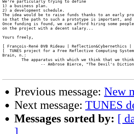
We're particularly trying to define

1) a business plan.

2) a development schedule.

The idea would be to raise funds thanks to an early pro
so that the path to such a prototype is important, and 
Once funding is found, we can afford hiring some people
on the project with a decent salary...

Yours freely,

[ François-René ÐVB Rideau | Reflection&Cybernethics | 
[  TUNES project for a Free Reflective Computing System
Brain, n.:

        The apparatus with which we think that we think
		-- Ambrose Bierce, "The Devil's Dictionary"

Previous message:
New ma
Next message:
TUNES de
Messages sorted by:
[ d
]