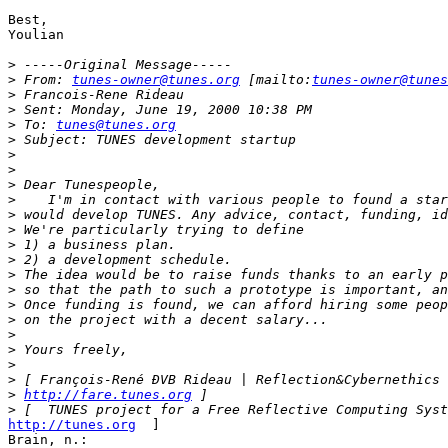
Best,

Youlian

>
>
 From: 
tunes-owner@tunes.org
 [mailto:
tunes-owner@tunes
>
>
>
 To: 
tunes@tunes.org
>
>
>
>
>
>
>
>
>
>
>
>
>
>
>
>
>
>
http://fare.tunes.org
>
http://tunes.org
  ]

Brain, n.:
