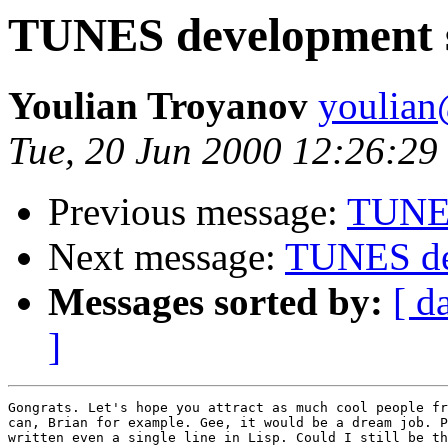
TUNES development 
Youlian Troyanov
youlian@
Tue, 20 Jun 2000 12:26:29
Previous message:
TUNES
Next message:
TUNES de
Messages sorted by:
[ d
]
Gongrats. Let's hope you attract as much cool people fr
can, Brian for example. Gee, it would be a dream job. P
written even a single line in Lisp. Could I still be th