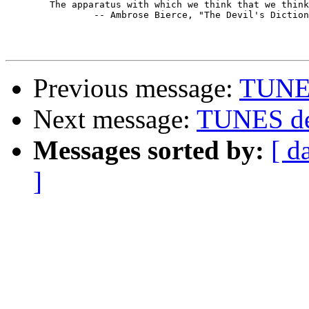
        The apparatus with which we think that we think
		-- Ambrose Bierce, "The Devil's Dictionary"

Previous message:
TUNES
Next message:
TUNES de
Messages sorted by:
[ d
]