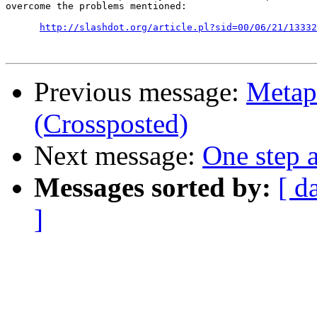
overcome the problems mentioned:

http://slashdot.org/article.pl?sid=00/06/21/13332
Previous message:
Metap
(Crossposted)
Next message:
One step a
Messages sorted by:
[ d
]