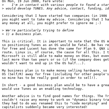
On Mon, 19 Jun 2000, Faré wrote:

>
>
Considering that I have started two companies (in 1986 
you might want to take my advice. Considering that I ha
any money at all, you might prefer to ignore me ;-)

>
>
This is critical. It is important to note that the OS m
so positioning Tunes as an OS would be fatal. Be has re
for free and Lucent has done the same for Plan 9. QNX i
route. Linux is, of course, the cause for all this. I t
Microsoft is still able to make money on OSes, but even
last more than two years or so (if the company does get
wouldn't want to end up in the OS half...).

My business plan is to make money selling hardware, so 
OS (Self/R) away for free (including for other people's
so mine has to be really good in order to sell!).

In short - a good business plan would be to have a grea
would use Tunes as an enabling technology.

Another advice is to find good names for things. The Tr
couldn't raise any money to work on "dynamic binary tra
they had to do was renamed this to "code morphing" and 
capitalists suddenly became very interested!
