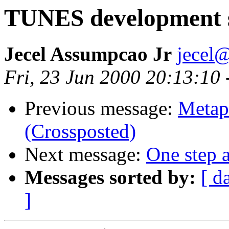
TUNES development 
Jecel Assumpcao Jr
jecel@
Fri, 23 Jun 2000 20:13:10
Previous message:
Metap
(Crossposted)
Next message:
One step a
Messages sorted by:
[ d
]