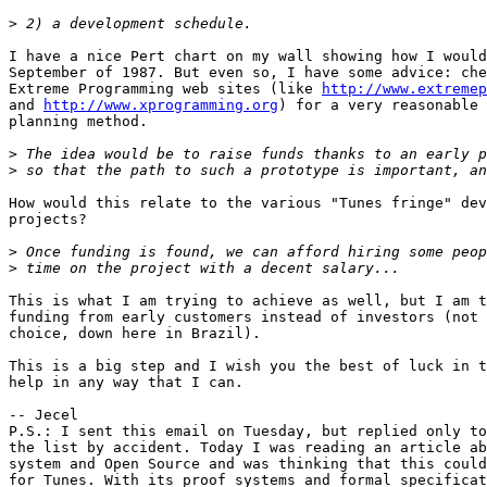
>
I have a nice Pert chart on my wall showing how I would
September of 1987. But even so, I have some advice: che
Extreme Programming web sites (like 
http://www.extremep
and 
http://www.xprogramming.org
) for a very reasonable 
planning method.

>
>
How would this relate to the various "Tunes fringe" dev
projects?

>
>
This is what I am trying to achieve as well, but I am t
funding from early customers instead of investors (not 
choice, down here in Brazil).

This is a big step and I wish you the best of luck in t
help in any way that I can.

-- Jecel

P.S.: I sent this email on Tuesday, but replied only to
the list by accident. Today I was reading an article ab
system and Open Source and was thinking that this could
for Tunes. With its proof systems and formal specificat