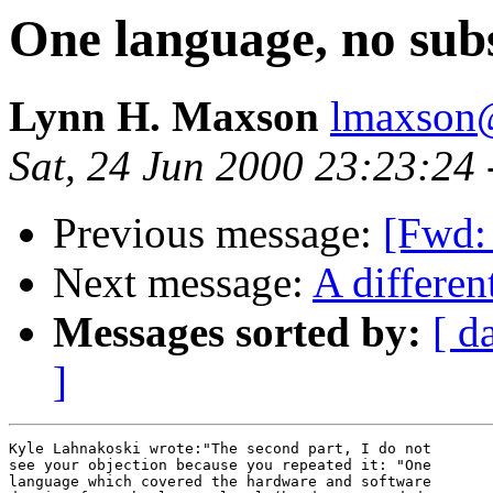
One language, no subs
Lynn H. Maxson
lmaxson@
Sat, 24 Jun 2000 23:23:24
Previous message:
[Fwd: 
Next message:
A differen
Messages sorted by:
[ d
]
Kyle Lahnakoski wrote:"The second part, I do not 

see your objection because you repeated it: "One 

language which covered the hardware and software 
