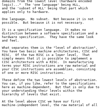
domains from the lowest level (hardware encoded 

logic)..."  The 'one language' being HLL,

and the 'subset of HLL' being that part which 

applies only to hardware.

One language.  No subset.  Not because it is not 

possible.  But because it is not necessary.

It is a specification language.  It makes no 

distinction between a software specification and a 

hardware specification.  They have the same look 

and feel.

What separates them is the "level of abstraction".  

You have two basic machine architectures, CISC and 

RISC.  Of the two RISC is a lower level.  That 

simply means that it is possible to implement a 

CISC architecture with a RISC.  In manufacturing 

terms your RISC instructions are raw material and 

your CISC instructions are assemblies, consisting 

of one or more RISC instructions.

These define the two lowest levels of abstraction.  

You can, if you like, refer to the specifications 

here as machine-dependent.  But that is only due to 

your understanding their levels within the 

hierarchy of levels that exist.

At the level above CISC we have our first 

machine-independent level, the raw material of all 
