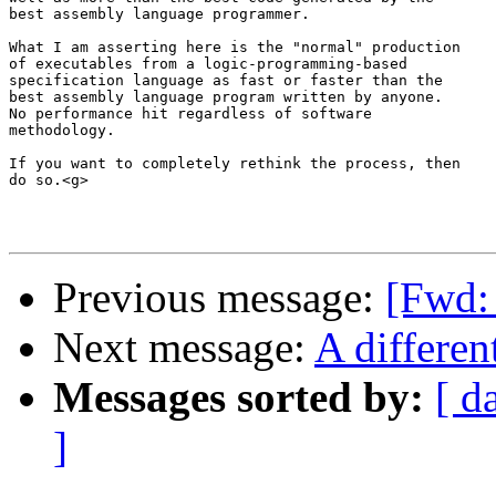
best assembly language programmer.

What I am asserting here is the "normal" production 

of executables from a logic-programming-based 

specification language as fast or faster than the 

best assembly language program written by anyone.  

No performance hit regardless of software 

methodology.

If you want to completely rethink the process, then 

do so.<g>

Previous message:
[Fwd: 
Next message:
A differen
Messages sorted by:
[ d
]