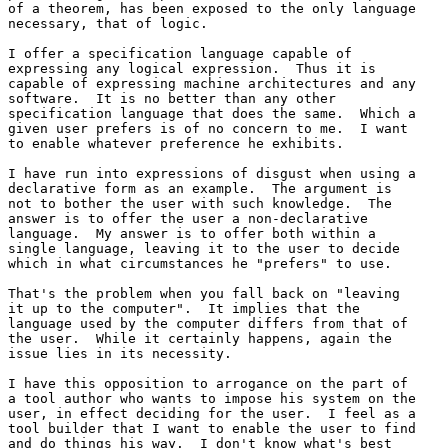
of a theorem, has been exposed to the only language 

necessary, that of logic.

I offer a specification language capable of 

expressing any logical expression.  Thus it is 

capable of expressing machine architectures and any 

software.  It is no better than any other 

specification language that does the same.  Which a 

given user prefers is of no concern to me.  I want 

to enable whatever preference he exhibits.

I have run into expressions of disgust when using a 

declarative form as an example.  The argument is 

not to bother the user with such knowledge.  The 

answer is to offer the user a non-declarative 

language.  My answer is to offer both within a 

single language, leaving it to the user to decide 

which in what circumstances he "prefers" to use.

That's the problem when you fall back on "leaving 

it up to the computer".  It implies that the 

language used by the computer differs from that of 

the user.  While it certainly happens, again the 

issue lies in its necessity.

I have this opposition to arrogance on the part of 

a tool author who wants to impose his system on the 

user, in effect deciding for the user.  I feel as a 

tool builder that I want to enable the user to find 

and do things his way.  I don't know what's best 
