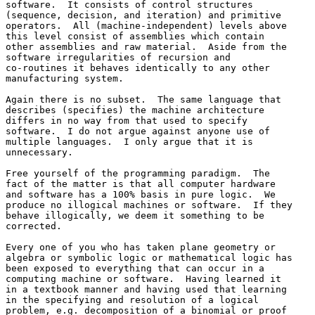
software.  It consists of control structures 

(sequence, decision, and iteration) and primitive 

operators.  All (machine-independent) levels above 

this level consist of assemblies which contain 

other assemblies and raw material.  Aside from the 

software irregularities of recursion and 

co-routines it behaves identically to any other 

manufacturing system.

Again there is no subset.  The same language that 

describes (specifies) the machine architecture 

differs in no way from that used to specify 

software.  I do not argue against anyone use of 

multiple languages.  I only argue that it is 

unnecessary.

Free yourself of the programming paradigm.  The 

fact of the matter is that all computer hardware 

and software has a 100% basis in pure logic.  We 

produce no illogical machines or software.  If they 

behave illogically, we deem it something to be 

corrected.

Every one of you who has taken plane geometry or 

algebra or symbolic logic or mathematical logic has 

been exposed to everything that can occur in a 

computing machine or software.  Having learned it 

in a textbook manner and having used that learning 

in the specifying and resolution of a logical 

problem, e.g. decomposition of a binomial or proof 
