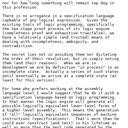
nor for how long something will remain top dog in 

this profession.

There is no arrogance in a specification language 

capbable of any logical expression.  Given the 

existing tools of logic programming, specifically 

the two-stage proof process of its logic engine 

(completness proof and exhaustive true/false), we 

have a relatively simple (and trusted) means of 

dealing with incompletness, ambiguity, and 

contradiction.

The secret lies not in avoiding them nor dictating 

the order of their resolution, but in simply noting 

them (and their reasons).  When we are in 

development we are by definition "in process" in an 

incomplete state.  Actually a series of such states 

until eventually we arrive at a complete state (at 

least for this version).

For Soma who prefers working at the assembly 

language level I would suggest that he do it with a 

specification language based on logic programming.  

In that manner the logic engine will generate all 

possible logically equivalent lower-level forms of 

a higher-level assembly.  This means the generation 

of "all" logically equivalent sequences of machine 

instructions (specifications).  That's more than he 

could ever construct (and test) in his lifetime as 

well as more than the best code generated by the 
