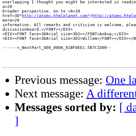
overlapping I thought you might be interested in readin
a=20

broader perspective. Go to <A=20

href=3D"
http://atoms.htmlplanet.com"
>
http://atoms.htmlp
more=20

information. All remarks and criticism is welcome, plea
discussionboard.</FONT></DIV>

<DIV><FONT face=3DArial size=3D2></FONT>&nbsp;</DIV>

<DIV><FONT face=3DArial size=3D2>Willem</FONT></DIV></B
------=_NextPart_000_000A_01BFDEE1.587C1D00--

Previous message:
One la
Next message:
A differen
Messages sorted by:
[ d
]