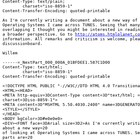
Content-Type: text/plain;

	charset="iso-8859-1"

Content-Transfer-Encoding: quoted-printable

As I'm currently writing a document about a new way of 
Operating Systems I came across TUNES. Seeing that many
overlapping I thought you might be interested in readin
a broader perspective. Go to 
http://atoms.htmlplanet.co
information. All remarks and criticism is welcome, plea
discussionboard.

Willem

------=_NextPart_000_000A_01BFDEE1.587C1D00

Content-Type: text/html;

	charset="iso-8859-1"

Content-Transfer-Encoding: quoted-printable

<!DOCTYPE HTML PUBLIC "-//W3C//DTD HTML 4.0 Transitiona
<HTML><HEAD>

<META http-equiv=3DContent-Type content=3D"text/html; =

charset=3Diso-8859-1">

<META content=3D"MSHTML 5.50.4030.2400" name=3DGENERATO
<STYLE></STYLE>

</HEAD>

<BODY bgColor=3D#e0e0e0>

<DIV><FONT face=3DArial size=3D2>As I'm currently writi
about a new way=20

of looking at Operating Systems I came across TUNES. Se
parts are=20
