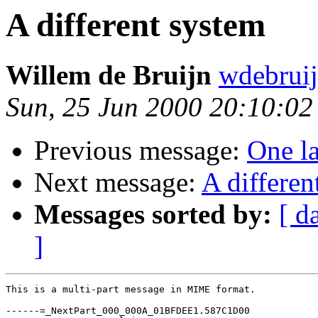
A different system
Willem de Bruijn
wdebrui
Sun, 25 Jun 2000 20:10:0
Previous message:
One la
Next message:
A differen
Messages sorted by:
[ d
]
This is a multi-part message in MIME format.

------=_NextPart_000_000A_01BFDEE1.587C1D00
