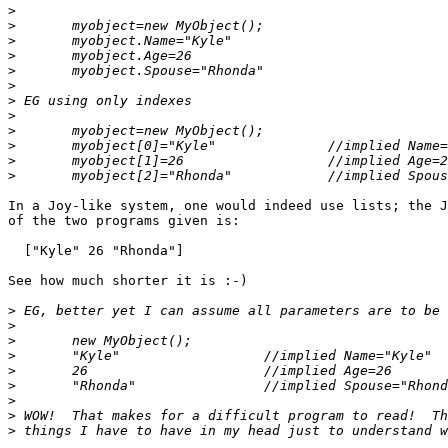
>
>
>
>
>
>
>
>
>
>
>
>
In a Joy-like system, one would indeed use lists; the J
of the two programs given is:

  ["Kyle" 26 "Rhonda"]

See how much shorter it is :-)

>
>
>
>
>
>
>
>
>