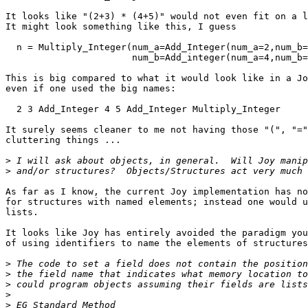
It looks like "(2+3) * (4+5)" would not even fit on a l
It might look something like this, I guess

  n = Multiply_Integer(num_a=Add_Integer(num_a=2,num_b=
                       num_b=Add_integer(num_a=4,num_b=
This is big compared to what it would look like in a Jo
even if one used the big names:

  2 3 Add_Integer 4 5 Add_Integer Multiply_Integer

It surely seems cleaner to me not having those "(", "="
cluttering things ...

>
>
As far as I know, the current Joy implementation has no
for structures with named elements; instead one would u
lists. 

It looks like Joy has entirely avoided the paradigm you
of using identifiers to name the elements of structures
>
>
>
>
>