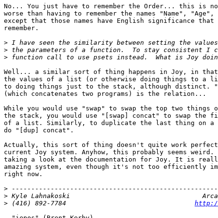
No... You just have to remember the Order... this is no
worse than having to remember the names "Name", "Age", 
except that those names have English significance that 
remember. 

>
>
>
Well... a similar sort of thing happens in Joy, in that
the values of a list (or otherwise doing things to a li
to doing things just to the stack, although distinct. "
(which concatenates two programs) is the relation... 

While you would use "swap" to swap the top two things o
the stack, you would use "[swap] concat" to swap the fi
of a list. Similarly, to duplicate the last thing on a 
do "[dup] concat".

Actually, this sort of thing doesn't quite work perfect
current Joy system. Anyhow, this probably seems weird. 
taking a look at the documentation for Joy. It is reall
amazing system, even though it's not too efficiently im
right now.

>
>
>
 (416) 892-7784                                 
http:/
- "iepos" (Brent Kerby)
