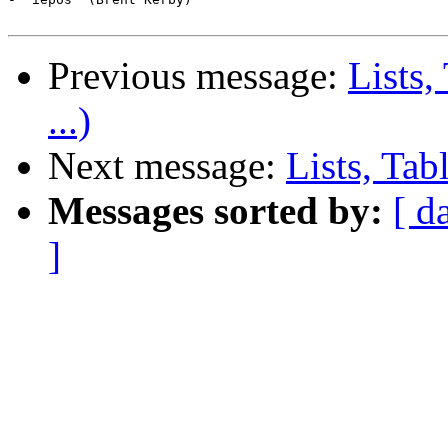
Previous message:
Lists,
...)
Next message:
Lists, Tab
Messages sorted by:
[ d
]