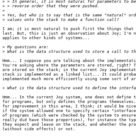
>
>
>
>
>
I am; it is most natural to push first the things that 
last. But, this is just an observation about Joy; I'm n
applies to other kinds of systems...

>
>
Hmm... I suppose you are talking about the implementati
You're asking where the parameters are stored, right? T
are stored on the stack; in the current Joy implementat
stack is implemented as a linked list... It could proba
implemented much more efficiently using some sort of ar
>
Hmm... In the current Joy system, one does not define t
for programs, but only defines the programs themselves.
for improvement in this area, I think; it would be nice

if the system allowed one to specify certain "interface
of programs (which were checked by the system to ensure
really did have those properties), for instance the typ
they expect and leave on the stack, and whether the pro
(without side effects) or not.
