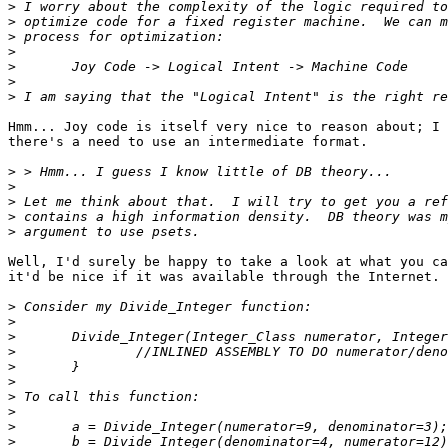
>
>
>
>
>
>
>
Hmm... Joy code is itself very nice to reason about; I 
there's a need to use an intermediate format.

>
>
>
>
>
Well, I'd surely be happy to take a look at what you ca
it'd be nice if it was available through the Internet.

>
>
>
>
>
>
>
>
>
>