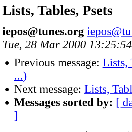
Lists, Tables, Psets
iepos@tunes.org
iepos@tu
Tue, 28 Mar 2000 13:25:54
Previous message:
Lists,
...)
Next message:
Lists, Tab
Messages sorted by:
[ d
]