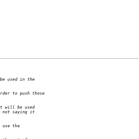
 use the
