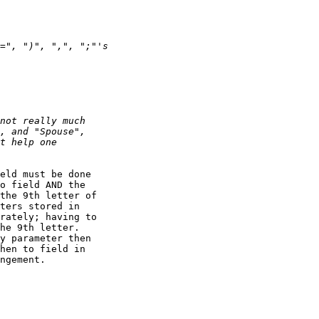
eld must be done

o field AND the

the 9th letter of

ters stored in

rately; having to

he 9th letter. 

y parameter then

hen to field in

ngement.
