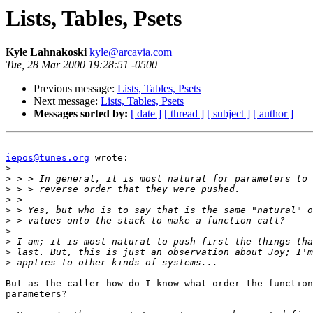
Lists, Tables, Psets
Kyle Lahnakoski
kyle@arcavia.com
Tue, 28 Mar 2000 19:28:51 -0500
Previous message:
Lists, Tables, Psets
Next message:
Lists, Tables, Psets
Messages sorted by:
[ date ]
[ thread ]
[ subject ]
[ author ]
iepos@tunes.org
 wrote:

>
>
>
>
>
>
>
>
>
>
But as the caller how do I know what order the function
parameters?
