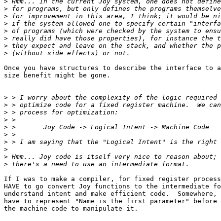
>
>
>
>
>
>
>
>
Once you have structures to describe the interface to a
size benefit might be gone.

>
>
>
>
>
>
>
>
>
>
If I was to make a compiler, for fixed register process
HAVE to go convert Joy functions to the intermediate fo
understand intent and make efficient code.  Somewhere, 
have to represent "Name is the first parameter" before 
the machine code to manipulate it.
