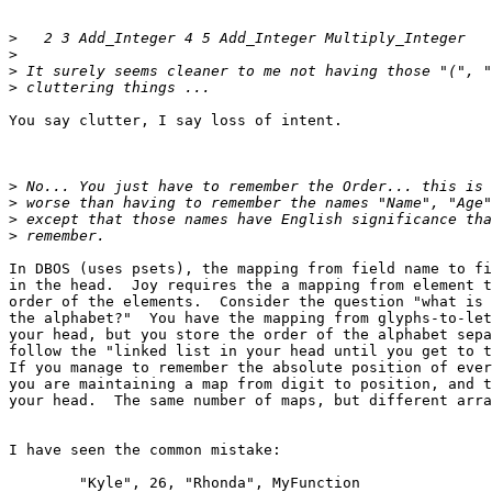
>
>
>
>
You say clutter, I say loss of intent.

>
>
>
>
In DBOS (uses psets), the mapping from field name to fi
in the head.  Joy requires the a mapping from element t
order of the elements.  Consider the question "what is 
the alphabet?"  You have the mapping from glyphs-to-let
your head, but you store the order of the alphabet sepa
follow the "linked list in your head until you get to t
If you manage to remember the absolute position of ever
you are maintaining a map from digit to position, and t
your head.  The same number of maps, but different arra
I have seen the common mistake:

	"Kyle", 26, "Rhonda", MyFunction
