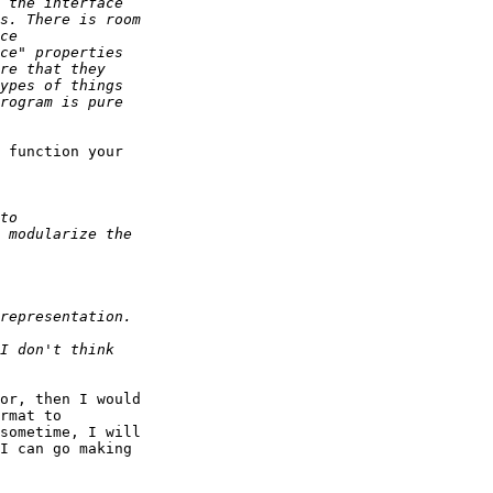
 function your

or, then I would

rmat to

sometime, I will

I can go making
