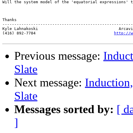
Will the system model of the 'equatorial expressions' t
Thanks  

-------------------------------------------------------
Kyle Lahnakoski                                  Arcavi
(416) 892-7784                                 
http://w
Previous message:
Induct
Slate
Next message:
Induction
Slate
Messages sorted by:
[ d
]