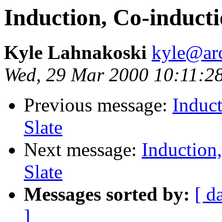
Induction, Co-inducti
Kyle Lahnakoski
kyle@ar
Wed, 29 Mar 2000 10:11:2
Previous message:
Induct
Slate
Next message:
Induction
Slate
Messages sorted by:
[ d
]