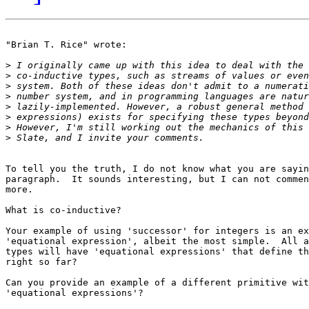
"Brian T. Rice" wrote:

>
>
>
>
>
>
>
>
To tell you the truth, I do not know what you are sayin
paragraph.  It sounds interesting, but I can not commen
more.  

What is co-inductive?

Your example of using 'successor' for integers is an ex
'equational expression', albeit the most simple.  All a
types will have 'equational expressions' that define th
right so far?

Can you provide an example of a different primitive wit
'equational expressions'?  
