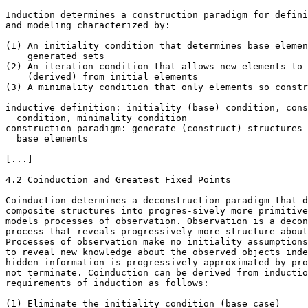
Induction determines a construction paradigm for defini
and modeling characterized by:

(1) An initiality condition that determines base elemen
    generated sets

(2) An iteration condition that allows new elements to 
    (derived) from initial elements

(3) A minimality condition that only elements so constr
inductive definition: initiality (base) condition, cons
  condition, minimality condition

construction paradigm: generate (construct) structures 
  base elements

[...]

4.2 Coinduction and Greatest Fixed Points

Coinduction determines a deconstruction paradigm that d
composite structures into progres-sively more primitive
models processes of observation. Observation is a decon
process that reveals progressively more structure about
Processes of observation make no initiality assumptions
to reveal new knowledge about the observed objects inde
hidden information is progressively approximated by pro
not terminate. Coinduction can be derived from inductio
requirements of induction as follows:

(1) Eliminate the initiality condition (base case)
