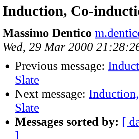
Induction, Co-inducti
Massimo Dentico
m.dentic
Wed, 29 Mar 2000 21:28:2
Previous message:
Induct
Slate
Next message:
Induction
Slate
Messages sorted by:
[ d
]