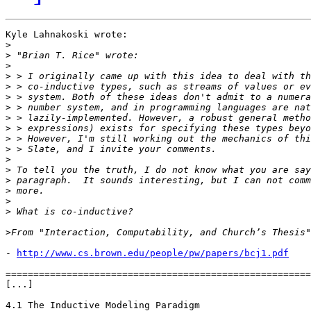
Kyle Lahnakoski wrote:

>
>
>
>
>
>
>
>
>
>
>
>
>
>
>
>
>
>
- 
http://www.cs.brown.edu/people/pw/papers/bcj1.pdf
=======================================================
[...]

4.1 The Inductive Modeling Paradigm
