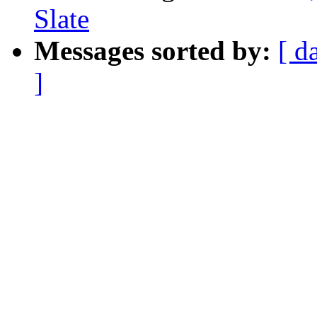
Slate
Messages sorted by:
[ d
]