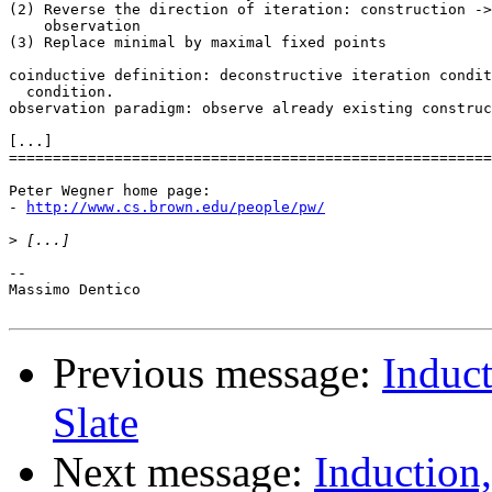
(2) Reverse the direction of iteration: construction ->
    observation

(3) Replace minimal by maximal fixed points

coinductive definition: deconstructive iteration condit
  condition.

observation paradigm: observe already existing construc
[...]

=======================================================
Peter Wegner home page:

- 
http://www.cs.brown.edu/people/pw/
>
-- 

Massimo Dentico

Previous message:
Induct
Slate
Next message:
Induction