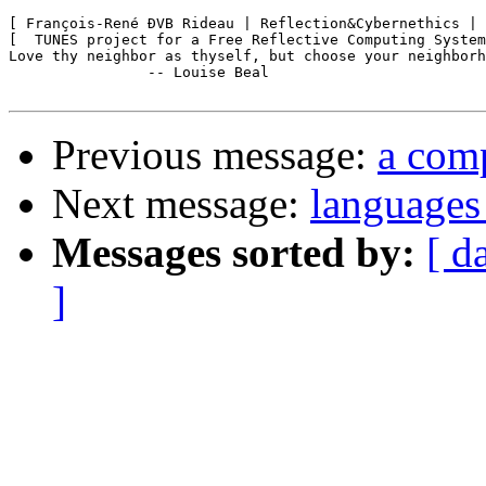
[ François-René ÐVB Rideau | Reflection&Cybernethics | 
[  TUNES project for a Free Reflective Computing System
Love thy neighbor as thyself, but choose your neighborh
		-- Louise Beal

Previous message:
a comp
Next message:
languages 
Messages sorted by:
[ d
]