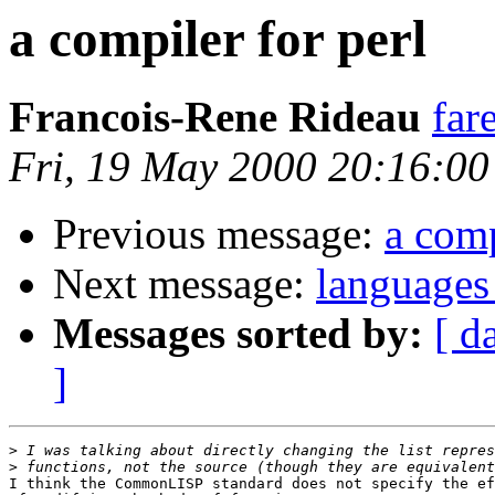
a compiler for perl
Francois-Rene Rideau
far
Fri, 19 May 2000 20:16:0
Previous message:
a comp
Next message:
languages 
Messages sorted by:
[ d
]
>
>
I think the CommonLISP standard does not specify the ef