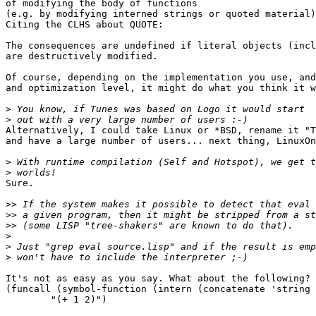
of modifying the body of functions

(e.g. by modifying interned strings or quoted material)
Citing the CLHS about QUOTE:

The consequences are undefined if literal objects (incl
are destructively modified. 

Of course, depending on the implementation you use, and
and optimization level, it might do what you think it w
>
>
Alternatively, I could take Linux or *BSD, rename it "T
and have a large number of users... next thing, LinuxOn
>
>
Sure.

>>
>>
>>
>
>
>
It's not as easy as you say. What about the following?

(funcall (symbol-function (intern (concatenate 'string 
	"(+ 1 2)")
