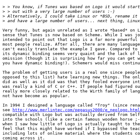
>
>
>
>
Very funny, but again unrelated as I wrote *based* on L
sense that Tunes is now based on Scheme. While I was jo
intended to point out that Logo is a far more powerful 
most people realize. After all, there are many language
can't easily translate the example I gave. Compared to 
its dynamic binding seems very quaint and the lack of l
omission (though it is surprising how far you can get w
you have dynamic binding!). Schemers would miss continu
The problem of getting users is a real one since people
opposed to this list) hate learning new things. The onl
did as well as it did was that they fooled everyone int
was really a kind of C or C++. If people had figured ou
really more closely related to the Wirth family of lang
not have become as popular.

In 1994 I designed a language called "Troy" (since rena
see 
http://www.merlintec.com/pegasus2000/e_neologo.html
compatible with Logo but was actually derived from Self
into the schools (like a certain famous wooden horse ;-
when I saw how little of Logo is actually taught to the
feel that this might have worked if I bypassed the teac
including lots of online material where the students co
coming across it.
