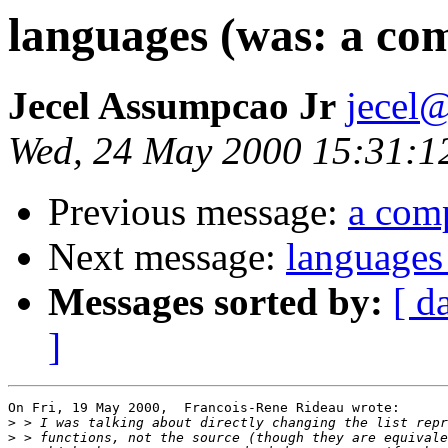
languages (was: a com
Jecel Assumpcao Jr
jecel@
Wed, 24 May 2000 15:31:1
Previous message:
a comp
Next message:
languages 
Messages sorted by:
[ d
]
On Fri, 19 May 2000,  Francois-Rene Rideau wrote:

>
>