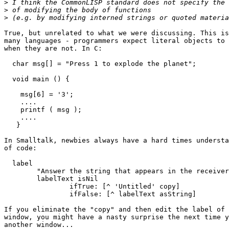
>
>
>
True, but unrelated to what we were discussing. This is
many languages - programmers expect literal objects to 
when they are not. In C:

  char msg[] = "Press 1 to explode the planet";

  void main () {

    msg[6] = '3';

    ....

    printf ( msg );

    ....

   }

In Smalltalk, newbies always have a hard times understa
of code:

  label

        "Answer the string that appears in the receiver
        labelText isNil

                ifTrue: [^ 'Untitled' copy]

                ifFalse: [^ labelText asString]

If you eliminate the "copy" and then edit the label of 
window, you might have a nasty surprise the next time y
another window...
