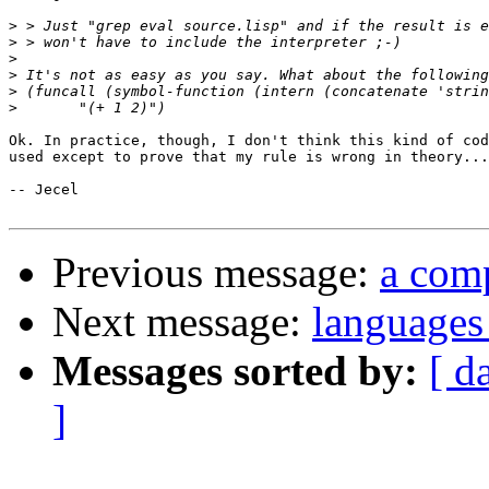
>
>
>
>
>
>
Ok. In practice, though, I don't think this kind of cod
used except to prove that my rule is wrong in theory...
-- Jecel

Previous message:
a comp
Next message:
languages 
Messages sorted by:
[ d
]