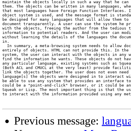
maintain the objects locally in such a way that he can 
them. The objects can be written in many languages, whe
that most languages have Foreign Function Interfaces. I
object system is used, and the message format is standa
be designed for many languages that will allow them to 
document transparently. A user can use the system he pr
with the objects, freeing the author from the tedious t
information to potential readers. And the user can modi
without learning the details of the languages the docum
in.

  In summary, a meta-browsing system needs to allow doc
entirely of objects. HTML can not provide this. In the 
system, the user can interact with the objects in any w
find the information he wants. These objects do not hav
any particular language, existing systems such as Squea
(Both ACL and CMUCL at the very least) provide faciliti
link the objects together. The user does not even need 
language[s] the objects were designed in to interact wi
be able to use any system that provides an interface to
could be a "point-and-click" browser, or it could be an
Squeak or Lisp. The most important thing is that the us
to interact with the information provided using any met
Previous message:
langu