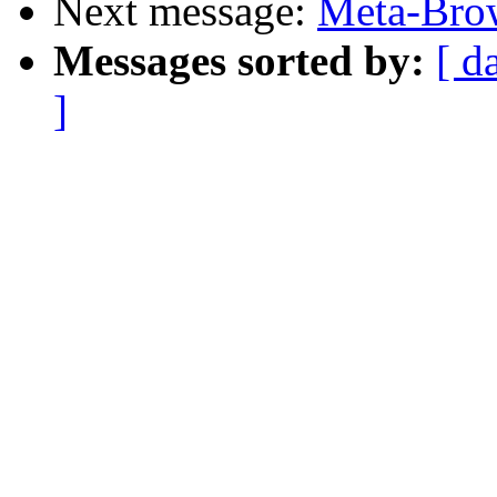
Next message:
Meta-Brow
Messages sorted by:
[ d
]