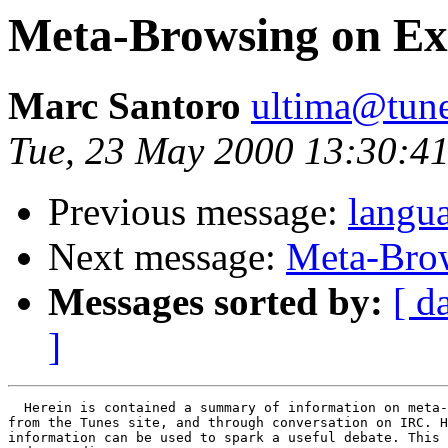
Meta-Browsing on Exi
Marc Santoro
ultima@tune
Tue, 23 May 2000 13:30:4
Previous message:
langu
Next message:
Meta-Brow
Messages sorted by:
[ d
]
  Herein is contained a summary of information on meta-
from the Tunes site, and through conversation on IRC. H
information can be used to spark a useful debate. This 