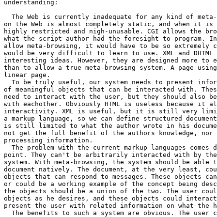
understanding:

  The Web is currently inadequate for any kind of meta-
on the Web is almost completely static, and when it is 
highly restricted and nigh-unusable. CGI allows the bro
what the script author had the foresight to program. In
allow meta-browsing, it would have to be so extremely c
would be very difficult to learn to use. XML and DHTML 
interesting ideas. However, they are designed more to e
than to allow a true meta-browsing system. A page using
linear page.

  To be truly useful, our system needs to present infor
of meaningful objects that can be interacted with. Thes
need to interact with the user, but they should also be
with eachother. Obviously HTML is useless because it al
interactivity. XML is useful, but it is still very limi
a markup language, so we can define structured document
is still limited to what the author wrote in his docume
not get the full benefit of the authors knowledge, nor 
processing information.

  The problem with the current markup languages comes d
point. They can't be arbitrarily interacted with by the
system. With meta-browsing, the system should be able t
document natively. The document, at the very least, cou
objects that can respond to messages. These objects can
or could be a working example of the concept being desc
the objects should be a union of the two. The user coul
objects as he desires, and these objects could interact
present the user with related information on what the h
  The benefits to such a system are obvious. The user c