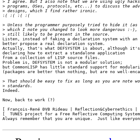
>
>
>
:
>
>
>
Listen, instead of faking a declaration system with an 
better propose a real declaration system.

Actually, that's what DEFSYSTEM is about, although it's
declaring how to extract a standalone application

from a collection of LISP source files.

Problem is, DEFSYSTEM is not a modular solution;

but CommonLISP has little standard support for modulari
(packages are better than nothing, but are no well-enca
>
>
Indeed.

Now, back to work (?)

[ François-René ÐVB Rideau | Reflection&Cybernethics | 
[  TUNES project for a Free Reflective Computing System
Always remember that you are unique.  Just like everyon