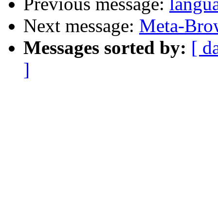
Previous message:
langu
Next message:
Meta-Brow
Messages sorted by:
[ d
]