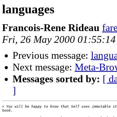
languages
Francois-Rene Rideau
far
Fri, 26 May 2000 01:55:1
Previous message:
langu
Next message:
Meta-Brow
Messages sorted by:
[ d
]
>
Good.
