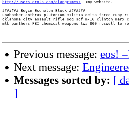
http://users.erols.com/alangrimes/
  <my website.

####### Begin Eschelon Block #######

unabomber anthrax plutonium militia delta force ruby ri
oklahoma city assault rifle sog sof m-16 clinton marx c
mlk panthers FBI chemical weapons twa 800 roswell terro
Previous message:
eos! 
Next message:
Engineere
Messages sorted by:
[ d
]