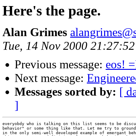
Here's the page.
Alan Grimes
alangrimes@s
Tue, 14 Nov 2000 21:27:52
Previous message:
eos! 
Next message:
Engineere
Messages sorted by:
[ d
]
everyobdy who is talking on this list seems to be discu
behavior" or some thing like that. Let me try to ground
in the only semi-well developed example of emergant beh