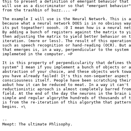
this to present a definition of emergant behavior that 
will use as a discriminator so that "emergant behavior"
from the trashbin of buzz.... =P

The example I will use is the Neural Network. This is a
because what a neural network DOES is in no obvious way
its put togeather! ooooh. :0 I mean how is a neural net
By adding a bunch of registers against the matrix to yi
then adjusting the matrix to yield better behavior on t
iteration. (more or less). The result of this operation
such as speech recognition or hand-reading (OCR). But a
that emerges is, in a way, perpendicular to the system 
implemeted in the computer. =P 

It is this property of perpendicularity that defines th
system" I mean if you implement a bunch of objects or a
abstraction of your choice, and these objects work towa
you have already failed! It's this non-sequeter aspect 
consciousness itself. People have been scratching their
aobut how it can be reduced to meat. In a way it can't 
reductionistic aproach is almost completely barred from
field. At the end of the day the neurons in the brain i
simple and regular algorythm hundreds of thousands of t
is from the re-iteration of this algorythm that pattern
begins. =\ 

-- 

Meept: The ultimate Phlisophy.
