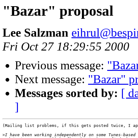
"Bazar" proposal
Lee Salzman
eihrul@bespi
Fri Oct 27 18:29:55 2000
Previous message:
"Baza
Next message:
"Bazar" p
Messages sorted by:
[ d
]
(Mailing list problems, if this gets posted twice, I ap
>