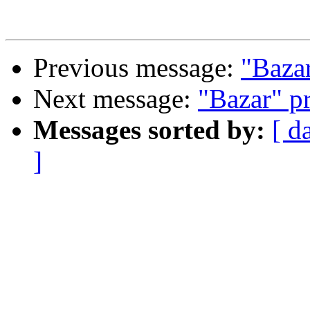
Previous message:
"Baza
Next message:
"Bazar" p
Messages sorted by:
[ d
]