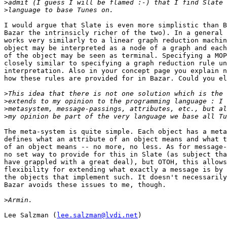
>
>
I would argue that Slate is even more simplistic than B
Bazar the intrinsicly richer of the two). In a general 
works very similarly to a linear graph reduction machin
object may be interpreted as a node of a graph and each
of the object may be seen as terminal. Specifying a MOP
closely similar to specifying a graph reduction rule un
interpretation. Also in your concept page you explain n
how these rules are provided for in Bazar. Could you el
>
>
>
>
The meta-system is quite simple. Each object has a meta
defines what an attribute of an object means and what t
of an object means -- no more, no less. As for message-
no set way to provide for this in Slate (as subject tha
have grappled with a great deal), but OTOH, this allows
flexibility for extending what exactly a message is by 
the objects that implement such. It doesn't necessarily
Bazar avoids these issues to me, though.

>
Lee Salzman (
lee.salzman@lvdi.net
)
