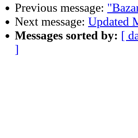
Previous message:
"Baza
Next message:
Updated M
Messages sorted by:
[ d
]