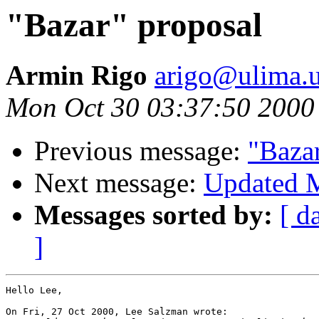
"Bazar" proposal
Armin Rigo
arigo@ulima.u
Mon Oct 30 03:37:50 2000
Previous message:
"Baza
Next message:
Updated M
Messages sorted by:
[ d
]
Hello Lee,

On Fri, 27 Oct 2000, Lee Salzman wrote:
