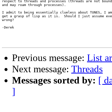
respect to threads and processes (threads are not bound
and may roam through processes).  

I admit to being essentially clueless about TUNES, I am
get a grasp of lisp as it is.  Should I just assume eve
wrong?

-Derek

Previous message:
List a
Next message:
Threads
Messages sorted by:
[ d
]