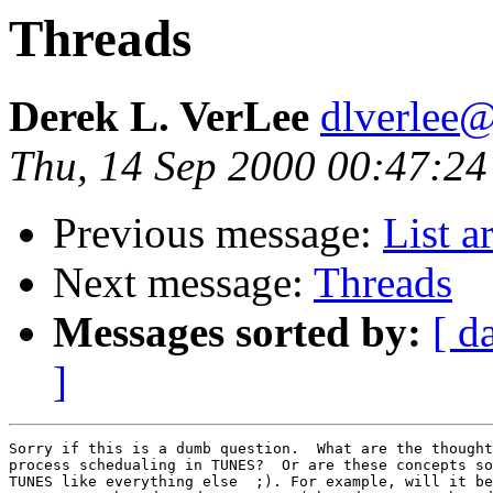
Threads
Derek L. VerLee
dlverlee
Thu, 14 Sep 2000 00:47:24
Previous message:
List a
Next message:
Threads
Messages sorted by:
[ d
]
Sorry if this is a dumb question.  What are the thought
process schedualing in TUNES?  Or are these concepts so
TUNES like everything else  ;). For example, will it be