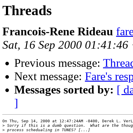
Threads
Francois-Rene Rideau
far
Sat, 16 Sep 2000 01:41:46
Previous message:
Threa
Next message:
Fare's res
Messages sorted by:
[ d
]
On Thu, Sep 14, 2000 at 12:47:24AM -0400, Derek L. VerL
>
>