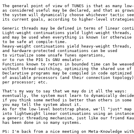
The general point of view of TUNES is that as many low-
as considered useful may be declared, and that as grows
the system will dynamically choose whichever tactic see
its current goals, according to higher-level strategies
Generic threads may be defined in terms of linear conti
Light-weight continuations yield light-weight threads,

and may be used when everything is known (or otherwise 
to be safe at compile-time.

heavy-weight continuations yield heavy-weight threads,

and hardware-protected continuations can be used

to virtualize some unsafe Tunes operations,

or to run the PIG Is GNU emulator.

Functions known to return in bounded time can be weaved
without thread-switching, optimizing the shared use of 
Declarative programs may be compiled in code optimized 
of available processors (and their connection topology)
per processor; etc.

That's my way to say that we may do it all the ways:

eventually, the system must learn to dynamically decide
if you think some method is better than others in some 
you may tell the system about it.

As for the low-level bootstrap phase, we'll "just" map 
into lightweight linear continuations using an instance
a generic threading mechanism, just like our friend Kau
has been done in so many systems.

PS: I'm back from a nice meeting on Meta-Knowledge with