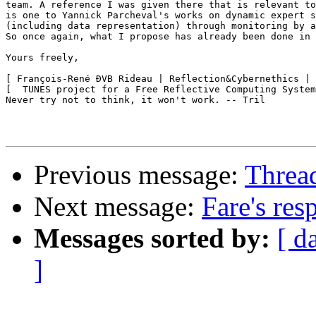
team. A reference I was given there that is relevant to
is one to Yannick Parcheval's works on dynamic expert s
(including data representation) through monitoring by a
So once again, what I propose has already been done in 
Yours freely,

[ François-René ÐVB Rideau | Reflection&Cybernethics | 
[  TUNES project for a Free Reflective Computing System
Never try not to think, it won't work. -- Tril

Previous message:
Threa
Next message:
Fare's res
Messages sorted by:
[ d
]