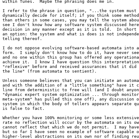
within Tunes.  Maybe the phrasing does me in.

I refer to the phrase in question, "...the system must 
dynamically decide for itself; if you think some method
than others in some cases, you may tell the system abou
see I don't know how any software system discussed here
decision in any manner except as it is told.  In short 
an option: the system and what is does is not independe
telling thereof.

I do not oppose evolving software-based automata into a
form.  I simply don't know how to do it, have never see
and no one within this group has offered any operationa
achieve it.  I know I have question this interpretation
"reflexive" before and received assurances that it did 
the line" (from automata to sentient).

Unless someone believes that you can initiate an automa
and with the addition of a "little something" have it c
line from deterministic to free will (and I doubt anyon
"dynamic expert system optimization ... through monitor
meta-system" has pulled this one off), any discussion o
system in which the body of tellers appears separate qu
is false to fact.

Whether you have 100% monitoring or some less extensive
rate no reflection will occur by the automata on its ow
cannot reflect that which we do not permit.  I may have
but so far I have seen no example of software capable o
higher-level abstractions on its own nor of finding reu