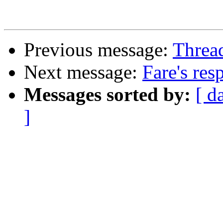
Previous message:
Threa
Next message:
Fare's res
Messages sorted by:
[ d
]