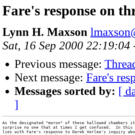
Fare's response on th
Lynn H. Maxson
lmaxson@
Sat, 16 Sep 2000 22:19:04
Previous message:
Threa
Next message:
Fare's res
Messages sorted by:
[ d
]
As the designated "moron" of these hallowed chambers it
surprise no one that at times I get confused.  In this 
lies with Fare's response to Derek Verlee's inquiry abo