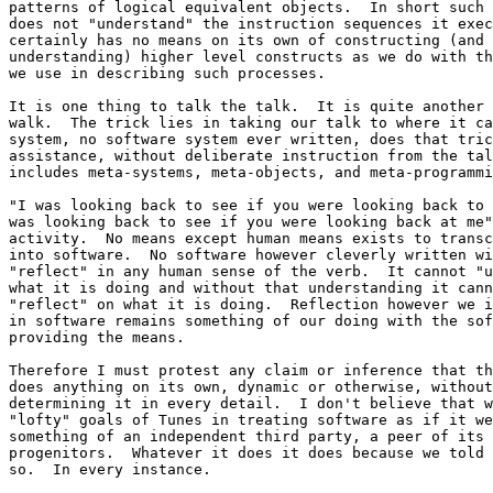
patterns of logical equivalent objects.  In short such 
does not "understand" the instruction sequences it exec
certainly has no means on its own of constructing (and 

understanding) higher level constructs as we do with th
we use in describing such processes.

It is one thing to talk the talk.  It is quite another 
walk.  The trick lies in taking our talk to where it ca
system, no software system ever written, does that tric
assistance, without deliberate instruction from the tal
includes meta-systems, meta-objects, and meta-programmi
"I was looking back to see if you were looking back to 
was looking back to see if you were looking back at me"
activity.  No means except human means exists to transc
into software.  No software however cleverly written wi
"reflect" in any human sense of the verb.  It cannot "u
what it is doing and without that understanding it cann
"reflect" on what it is doing.  Reflection however we i
in software remains something of our doing with the sof
providing the means.

Therefore I must protest any claim or inference that th
does anything on its own, dynamic or otherwise, without
determining it in every detail.  I don't believe that w
"lofty" goals of Tunes in treating software as if it we
something of an independent third party, a peer of its 

progenitors.  Whatever it does it does because we told 
so.  In every instance.
