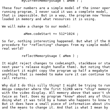
          myCurrentMemoryUsage ( aMem ) ;

These four numbers are a simple model of the inner oper
running program. I never said it was a complete model, 
that is impossible. But in a way, the program now "know
loaded in memory and what resources it is using.

We will make a change to our model:

           aMem.codeStart += 512*1024 ;

So far, nothing interesting happened. But what if the O
procedure for "reflecting" changes from my simple model
real world?

          reflectMemoryUsage ( aMem ) ;

It might reject changes to codeLength, stackBase or sta
next year's release might handle them). But noting that
codeStart it might copy the program up half a megabyte 
anything that is needed to make sure it can continue to
call returns.

Why did I do this silly thing? I might be trying to run
Amiga computer where the first 512KB were "chip" memory
with the video display. All memory above that wasn't sh
twice as fast. Does my program "know" about any of this
doing what it was told by a human who happens to know t
But it does have a small piece of information about its
and the means to change it. And that is what I mean by 