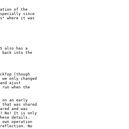
ation of the

specially since

s" where it was

S also has a

 back into the

ckTop (though

 we only changed

and ajust

 run when the

 on an early

 that was shared

ared and was

? No! It is only

hese details.

 own operation

reflection. No
