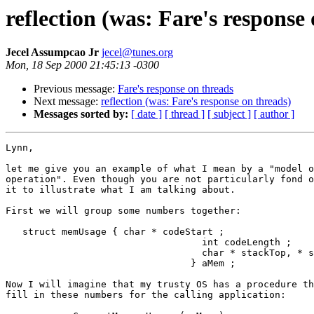
reflection (was: Fare's response
Jecel Assumpcao Jr
jecel@tunes.org
Mon, 18 Sep 2000 21:45:13 -0300
Previous message:
Fare's response on threads
Next message:
reflection (was: Fare's response on threads)
Messages sorted by:
[ date ]
[ thread ]
[ subject ]
[ author ]
Lynn,

let me give you an example of what I mean by a "model o
operation". Even though you are not particularly fond o
it to illustrate what I am talking about.

First we will group some numbers together:

   struct memUsage { char * codeStart ;

                                   int codeLength ;

                                   char * stackTop, * s
                                 } aMem ;

Now I will imagine that my trusty OS has a procedure th
fill in these numbers for the calling application:
