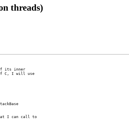
 on threads)
f its inner

f C, I will use

tackBase

at I can call to
