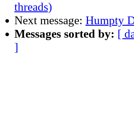
threads)
Next message:
Humpty Du
Messages sorted by:
[ d
]