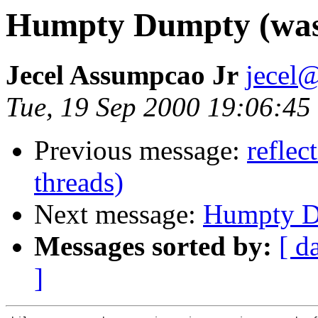
Humpty Dumpty (was:
Jecel Assumpcao Jr
jecel@
Tue, 19 Sep 2000 19:06:45
Previous message:
reflec
threads)
Next message:
Humpty Du
Messages sorted by:
[ d
]