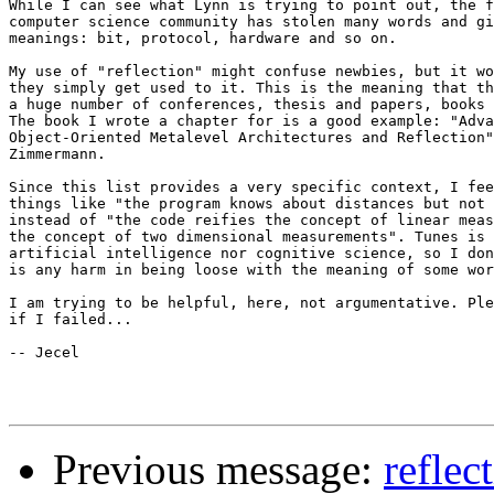
While I can see what Lynn is trying to point out, the f
computer science community has stolen many words and gi
meanings: bit, protocol, hardware and so on.

My use of "reflection" might confuse newbies, but it wo
they simply get used to it. This is the meaning that th
a huge number of conferences, thesis and papers, books 
The book I wrote a chapter for is a good example: "Adva
Object-Oriented Metalevel Architectures and Reflection"
Zimmermann.

Since this list provides a very specific context, I fee
things like "the program knows about distances but not 
instead of "the code reifies the concept of linear meas
the concept of two dimensional measurements". Tunes is 
artificial intelligence nor cognitive science, so I don
is any harm in being loose with the meaning of some wor
I am trying to be helpful, here, not argumentative. Ple
if I failed...

-- Jecel

Previous message:
reflec